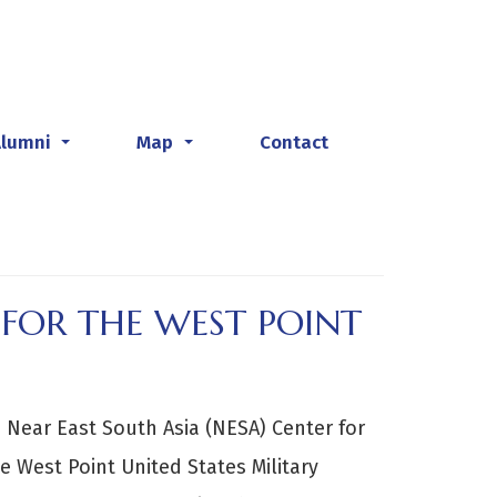
Alumni
Map
Contact
...
...
FOR THE WEST POINT
 Near East South Asia (NESA) Center for
e West Point United States Military