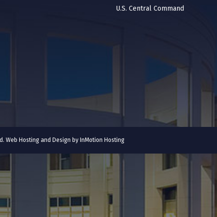
U.S. Central Command
ved. Web Hosting and Design by
InMotion Hosting