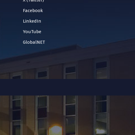
X (Twitter)
Facebook
LinkedIn
YouTube
GlobalNET