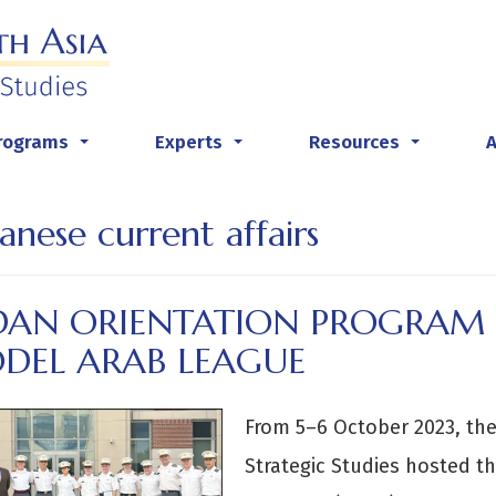
rograms
Experts
Resources
...
...
...
anese current affairs
DAN ORIENTATION PROGRAM 
DEL ARAB LEAGUE
From 5–6 October 2023, the
Strategic Studies hosted th