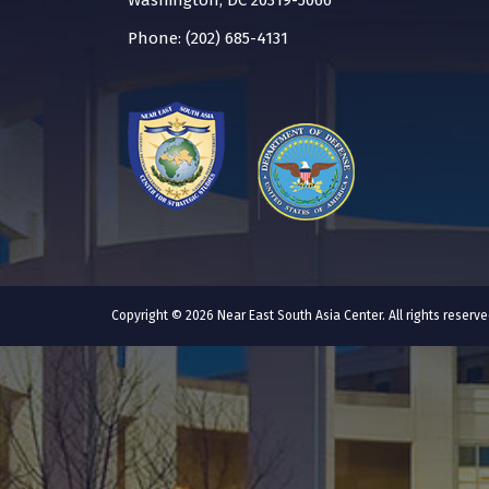
Washington, DC 20319-5066
Phone: (202) 685-4131
Copyright © 2026 Near East South Asia Center. All rights reser