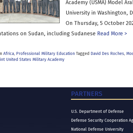
Academy (USMA) Model Ara
University in Washington, 
On Thursday, 5 October 20
ntations on Sudan, including Sudanese
Read More >
in
Africa
,
Professional Military Education
Tagged
David Des Roches
,
Mod
nt United States Military Academy
PARTNERS
U.S. Department of Defense
Defense Security Cooperation A
National Defense University