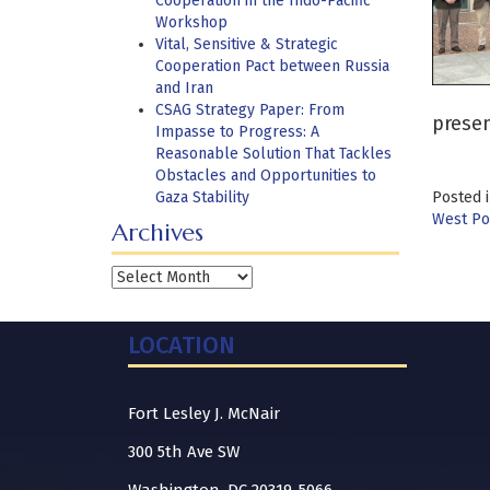
Cooperation in the Indo-Pacific
Workshop
Vital, Sensitive & Strategic
Cooperation Pact between Russia
and Iran
CSAG Strategy Paper: From
prese
Impasse to Progress: A
Reasonable Solution That Tackles
Obstacles and Opportunities to
Gaza Stability
Posted 
West Poi
Archives
Archives
LOCATION
Fort Lesley J. McNair
300 5th Ave SW