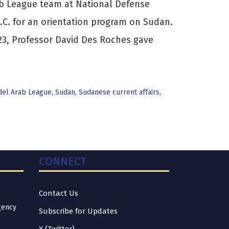
b League team at National Defense
D.C. for an orientation program on Sudan.
23, Professor David Des Roches gave
el Arab League
,
Sudan
,
Sudanese current affairs
,
CONNECT
Contact Us
gency
Subscribe for Updates