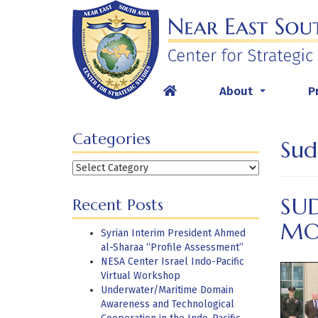
Skip
to
content
About
P
...
Categories
Sud
Categories
SU
Recent Posts
MO
Syrian Interim President Ahmed
al-Sharaa “Profile Assessment”
NESA Center Israel Indo-Pacific
Virtual Workshop
Underwater/Maritime Domain
Awareness and Technological