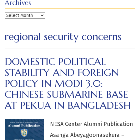
Archives
Archives
regional security concerns
DOMESTIC POLITICAL
STABILITY AND FOREIGN
POLICY IN MODI 3.0:
CHINESE SUBMARINE BASE
AT PEKUA IN BANGLADESH
NESA Center Alumni Publication
Asanga Abeyagoonasekera –