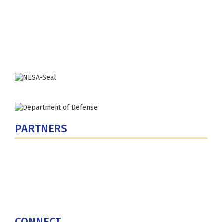
300 5th Ave SW
Washington, DC 20319-5066
Phone: (202) 685-4131
PARTNERS
U.S. Department of Defense
Defense Security Cooperation Agency
National Defense University
U.S. Central Command
CONNECT