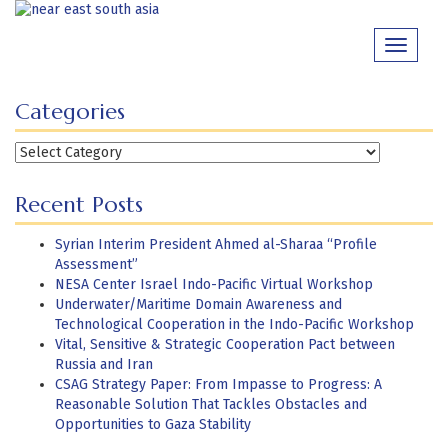
Skip
to
Toggle
content
navigati
Categories
Categories
Recent Posts
Syrian Interim President Ahmed al-Sharaa “Profile
Assessment”
NESA Center Israel Indo-Pacific Virtual Workshop
Underwater/Maritime Domain Awareness and
Technological Cooperation in the Indo-Pacific Workshop
Vital, Sensitive & Strategic Cooperation Pact between
Russia and Iran
CSAG Strategy Paper: From Impasse to Progress: A
Reasonable Solution That Tackles Obstacles and
Opportunities to Gaza Stability