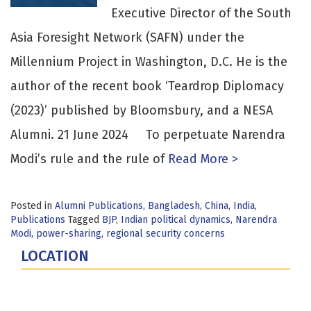
Executive Director of the South
Asia Foresight Network (SAFN) under the
Millennium Project in Washington, D.C. He is the
author of the recent book ‘Teardrop Diplomacy
(2023)’ published by Bloomsbury, and a NESA
Alumni. 21 June 2024 To perpetuate Narendra
Modi’s rule and the rule of
Read More >
Posted in
Alumni Publications
,
Bangladesh
,
China
,
India
,
Publications
Tagged
BJP
,
Indian political dynamics
,
Narendra
Modi
,
power-sharing
,
regional security concerns
LOCATION
Fort Lesley J. McNair