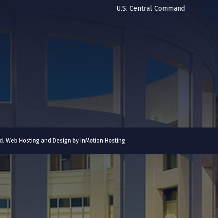
U.S. Central Command
ved. Web Hosting and Design by
InMotion Hosting