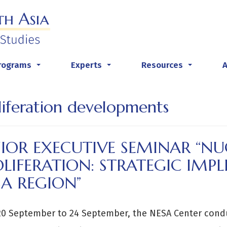
rograms
Experts
Resources
...
...
...
liferation developments
NIOR EXECUTIVE SEMINAR “N
LIFERATION: STRATEGIC IMPL
A REGION”
20 September to 24 September, the NESA Center cond