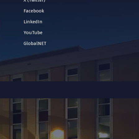
X (Twitter)
Facebook
LinkedIn
YouTube
GlobalNET