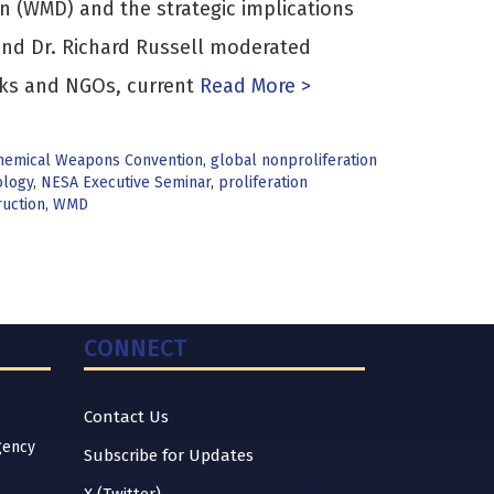
n (WMD) and the strategic implications
and Dr. Richard Russell moderated
nks and NGOs, current
Read More >
hemical Weapons Convention
,
global nonproliferation
ology
,
NESA Executive Seminar
,
proliferation
uction
,
WMD
CONNECT
Contact Us
gency
Subscribe for Updates