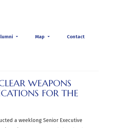
Alumni
Map
Contact
...
...
UCLEAR WEAPONS
ICATIONS FOR THE
ucted a weeklong Senior Executive