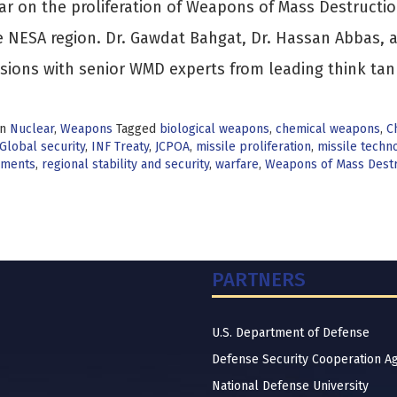
r on the proliferation of Weapons of Mass Destructio
e NESA region. Dr. Gawdat Bahgat, Dr. Hassan Abbas, 
sions with senior WMD experts from leading think ta
in
Nuclear
,
Weapons
Tagged
biological weapons
,
chemical weapons
,
C
Global security
,
INF Treaty
,
JCPOA
,
missile proliferation
,
missile techn
pments
,
regional stability and security
,
warfare
,
Weapons of Mass Destr
PARTNERS
U.S. Department of Defense
Defense Security Cooperation A
National Defense University