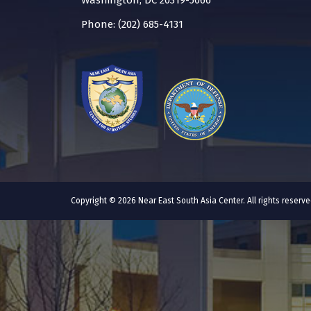
Washington, DC 20319-5066
Phone: (202) 685-4131
Copyright © 2026 Near East South Asia Center. All rights reser