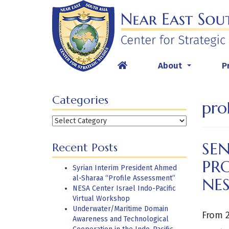
Skip
to
content
About
P
...
Categories
pro
Categories
SE
Recent Posts
PRO
Syrian Interim President Ahmed
al-Sharaa “Profile Assessment”
NES
NESA Center Israel Indo-Pacific
Virtual Workshop
Underwater/Maritime Domain
From 
Awareness and Technological