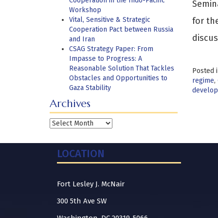
Cooperation in the Indo-Pacific
Semina
Workshop
Vital, Sensitive & Strategic
for th
Cooperation Pact between Russia
discus
and Iran
CSAG Strategy Paper: From
Impasse to Progress: A
Reasonable Solution That Tackles
Posted 
Obstacles and Opportunities to
regime
,
Gaza Stability
develo
Archives
Archives
LOCATION
Fort Lesley J. McNair
300 5th Ave SW