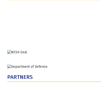
Fort Lesley J. McNair
300 5th Ave SW
Washington, DC 20319-5066
Phone: (202) 685-4131
PARTNERS
U.S. Department of Defense
Defense Security Cooperation Agency
National Defense University