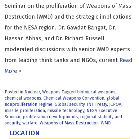
Seminar on the proliferation of Weapons of Mass
Destruction (WMD) and the strategic implications
for the NESA region. Dr. Gawdat Bahgat, Dr.
Hassan Abbas, and Dr. Richard Russell
moderated discussions with senior WMD experts
from leading think tanks and NGOs, current
Read
More >
Posted in
Nuclear
,
Weapons
Tagged
biological weapons
,
chemical weapons
,
Chemical Weapons Convention
,
global
nonproliferation regime
,
Global security
,
INF Treaty
,
JCPOA
,
missile proliferation
,
missile technology
,
NESA Executive
Seminar
,
proliferation developments
,
regional stability and
security
,
warfare
,
Weapons of Mass Destruction
,
WMD
LOCATION