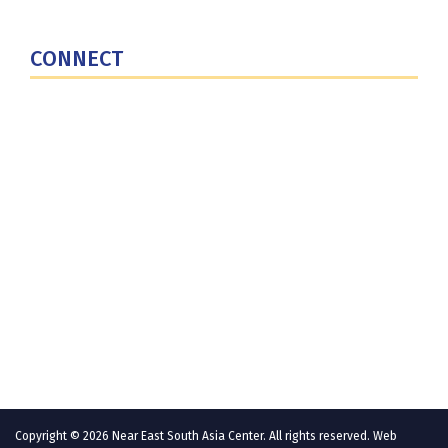
U.S. Central Command
CONNECT
Contact Us
Subscribe for Updates
X (Twitter)
Facebook
LinkedIn
YouTube
GlobalNET
Copyright © 2026 Near East South Asia Center. All rights reserved. Web