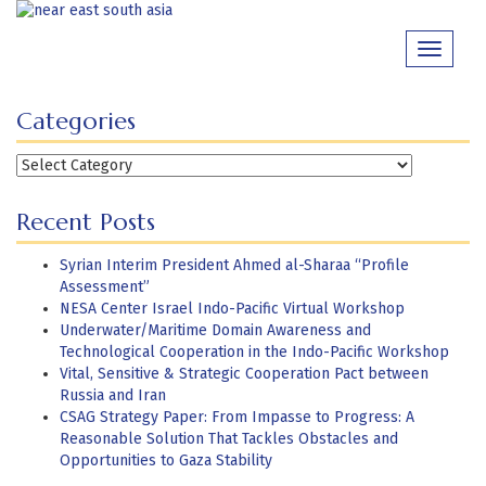
Skip
to
Toggle
content
navigati
Categories
Categories
Recent Posts
Syrian Interim President Ahmed al-Sharaa “Profile
Assessment”
NESA Center Israel Indo-Pacific Virtual Workshop
Underwater/Maritime Domain Awareness and
Technological Cooperation in the Indo-Pacific Workshop
Vital, Sensitive & Strategic Cooperation Pact between
Russia and Iran
CSAG Strategy Paper: From Impasse to Progress: A
Reasonable Solution That Tackles Obstacles and
Opportunities to Gaza Stability