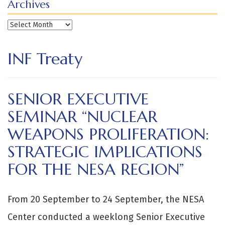
Archives
Archives
INF Treaty
SENIOR EXECUTIVE
SEMINAR “NUCLEAR
WEAPONS PROLIFERATION:
STRATEGIC IMPLICATIONS
FOR THE NESA REGION”
From 20 September to 24 September, the NESA
Center conducted a weeklong Senior Executive