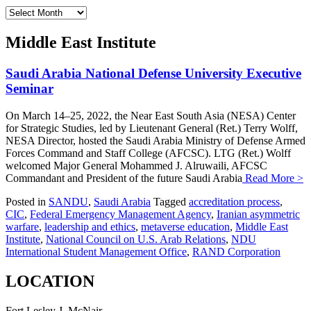
Archives
Middle East Institute
Saudi Arabia National Defense University Executive
Seminar
On March 14–25, 2022, the Near East South Asia (NESA) Center
for Strategic Studies, led by Lieutenant General (Ret.) Terry Wolff,
NESA Director, hosted the Saudi Arabia Ministry of Defense Armed
Forces Command and Staff College (AFCSC). LTG (Ret.) Wolff
welcomed Major General Mohammed J. Alruwaili, AFCSC
Commandant and President of the future Saudi Arabia
Read More >
Posted in
SANDU
,
Saudi Arabia
Tagged
accreditation process
,
CIC
,
Federal Emergency Management Agency
,
Iranian asymmetric
warfare
,
leadership and ethics
,
metaverse education
,
Middle East
Institute
,
National Council on U.S. Arab Relations
,
NDU
International Student Management Office
,
RAND Corporation
LOCATION
Fort Lesley J. McNair