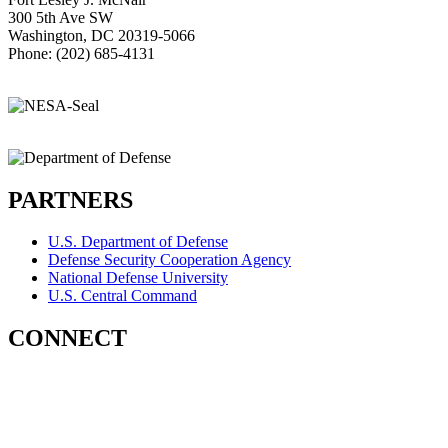
300 5th Ave SW
Washington, DC 20319-5066
Phone: (202) 685-4131
PARTNERS
U.S. Department of Defense
Defense Security Cooperation Agency
National Defense University
U.S. Central Command
CONNECT
Contact Us
Subscribe for Updates
X (Twitter)
Facebook