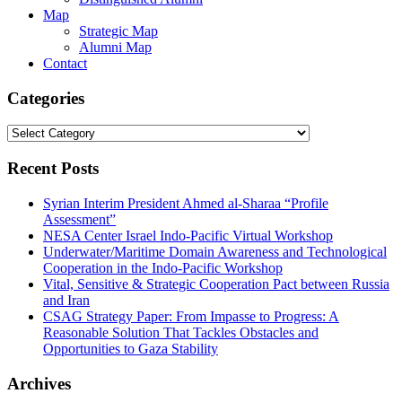
Map
Strategic Map
Alumni Map
Contact
Categories
Categories
Recent Posts
Syrian Interim President Ahmed al-Sharaa “Profile
Assessment”
NESA Center Israel Indo-Pacific Virtual Workshop
Underwater/Maritime Domain Awareness and Technological
Cooperation in the Indo-Pacific Workshop
Vital, Sensitive & Strategic Cooperation Pact between Russia
and Iran
CSAG Strategy Paper: From Impasse to Progress: A
Reasonable Solution That Tackles Obstacles and
Opportunities to Gaza Stability
Archives