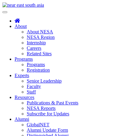
Skip
to
Toggle
content
navigation
About
About NESA
NESA Region
Internship
Careers
Related Sites
Programs
Programs
Registration
Experts
Senior Leadership
Faculty
Staff
Resources
Publications & Past Events
NESA Reports
Subscribe for Updates
Alumni
GlobalNET
Alumni Update Form
Distinguished Alumni