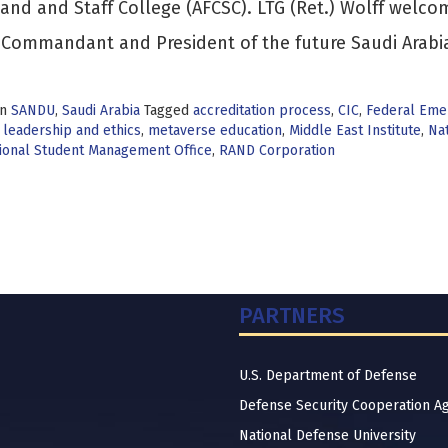
d and Staff College (AFCSC). LTG (Ret.) Wolff welco
Commandant and President of the future Saudi Arabi
in
SANDU
,
Saudi Arabia
Tagged
accreditation process
,
CIC
,
Federal Eme
,
leadership and ethics
,
metaverse education
,
Middle East Institute
,
Nat
tional Student Management Office
,
RAND Corporation
PARTNERS
U.S. Department of Defense
Defense Security Cooperation A
National Defense University