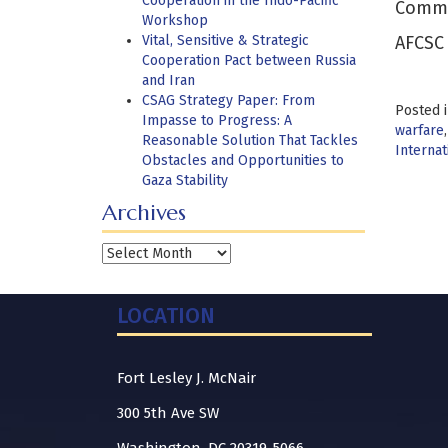
Cooperation in the Indo-Pacific
Comman
Workshop
Vital, Sensitive & Strategic
AFCSC 
Cooperation Pact between Russia
and Iran
CSAG Strategy Paper: From
Posted 
Impasse to Progress: A
warfare
Reasonable Solution That Tackles
Interna
Obstacles and Opportunities to
Gaza Stability
Archives
Archives
LOCATION
Fort Lesley J. McNair
300 5th Ave SW