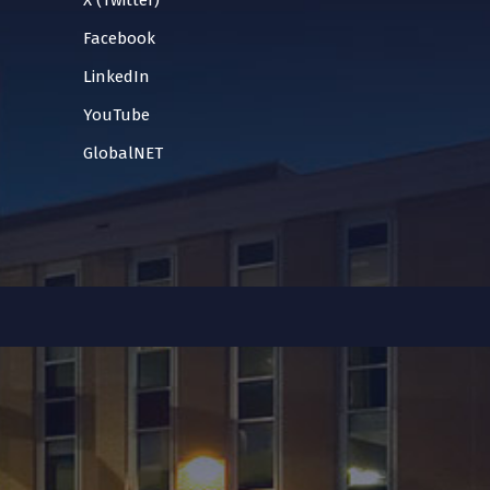
X (Twitter)
Facebook
LinkedIn
YouTube
GlobalNET