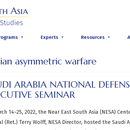
rograms
Experts
Resources
...
...
...
nian asymmetric warfare
DI ARABIA NATIONAL DEFENS
ECUTIVE SEMINAR
ch 14–25, 2022, the Near East South Asia (NESA) Center
l (Ret.) Terry Wolff, NESA Director, hosted the Saudi 