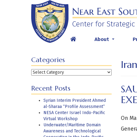
Skip
to
content
About
P
...
Categories
Ira
Categories
SAU
Recent Posts
EX
Syrian Interim President Ahmed
al-Sharaa “Profile Assessment”
NESA Center Israel Indo-Pacific
On Mar
Virtual Workshop
Underwater/Maritime Domain
Genera
Awareness and Technological