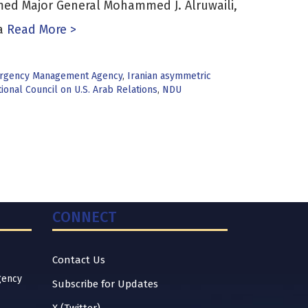
med Major General Mohammed J. Alruwaili,
a
Read More >
rgency Management Agency
,
Iranian asymmetric
ional Council on U.S. Arab Relations
,
NDU
CONNECT
Contact Us
gency
Subscribe for Updates