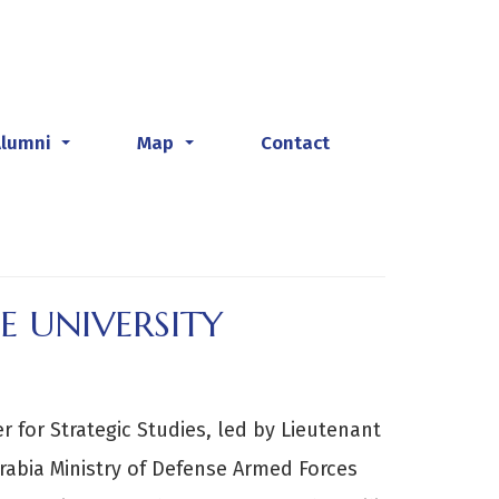
Alumni
Map
Contact
...
...
E UNIVERSITY
 for Strategic Studies, led by Lieutenant
Arabia Ministry of Defense Armed Forces