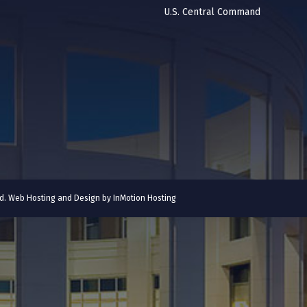
U.S. Central Command
ved. Web Hosting and Design by
InMotion Hosting