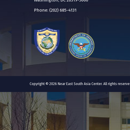
Washington, DC 20319-5066
Phone: (202) 685-4131
Copyright © 2026 Near East South Asia Center. All rights reser