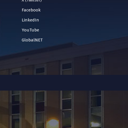
X (Twitter)
Facebook
LinkedIn
YouTube
GlobalNET