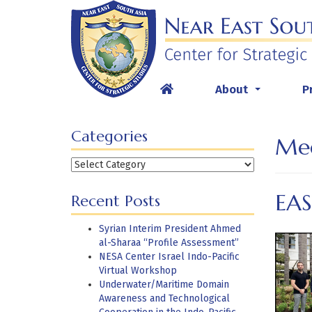
Skip
to
content
About
P
...
Categories
Med
Categories
EA
Recent Posts
Syrian Interim President Ahmed
al-Sharaa “Profile Assessment”
NESA Center Israel Indo-Pacific
Virtual Workshop
Underwater/Maritime Domain
Awareness and Technological