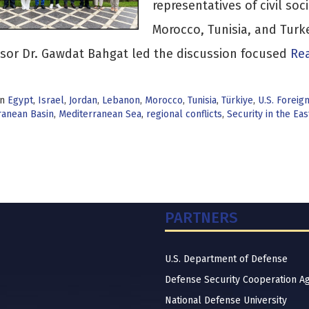
representatives of civil soc
Morocco, Tunisia, and Tur
sor Dr. Gawdat Bahgat led the discussion focused
Rea
in
Egypt
,
Israel
,
Jordan
,
Lebanon
,
Morocco
,
Tunisia
,
Türkiye
,
U.S. Foreig
ranean Basin
,
Mediterranean Sea
,
regional conflicts
,
Security in the Ea
PARTNERS
U.S. Department of Defense
Defense Security Cooperation A
National Defense University