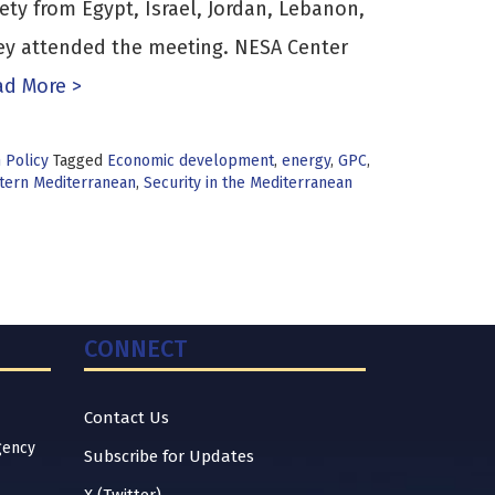
iety from Egypt, Israel, Jordan, Lebanon,
key attended the meeting. NESA Center
d More >
n Policy
Tagged
Economic development
,
energy
,
GPC
,
stern Mediterranean
,
Security in the Mediterranean
CONNECT
Contact Us
gency
Subscribe for Updates