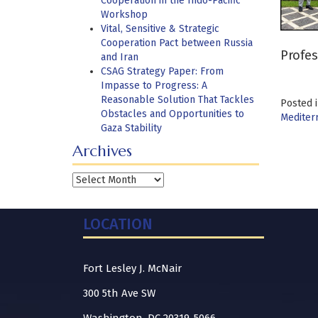
Cooperation in the Indo-Pacific
Workshop
Vital, Sensitive & Strategic
Cooperation Pact between Russia
Profes
and Iran
CSAG Strategy Paper: From
Impasse to Progress: A
Reasonable Solution That Tackles
Posted 
Obstacles and Opportunities to
Mediter
Gaza Stability
Archives
Archives
LOCATION
Fort Lesley J. McNair
300 5th Ave SW