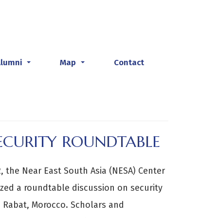
Alumni
Map
Contact
...
...
ECURITY ROUNDTABLE
 the Near East South Asia (NESA) Center
ized a roundtable discussion on security
n Rabat, Morocco. Scholars and