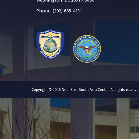
Washington, DC 20319-5066
Phone: (202) 685-4131
Copyright © 2026 Near East South Asia Center. All rights reser