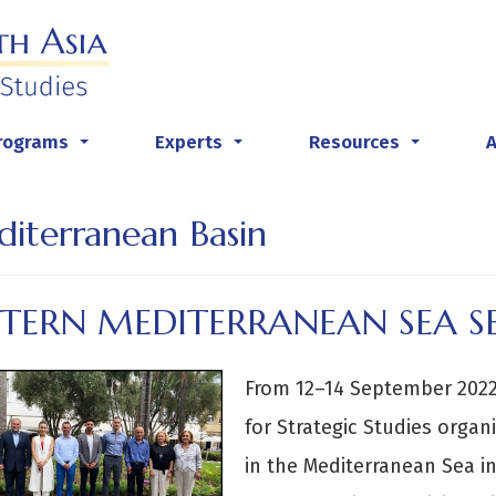
rograms
Experts
Resources
...
...
...
iterranean Basin
STERN MEDITERRANEAN SEA S
From 12–14 September 2022,
for Strategic Studies organ
in the Mediterranean Sea i