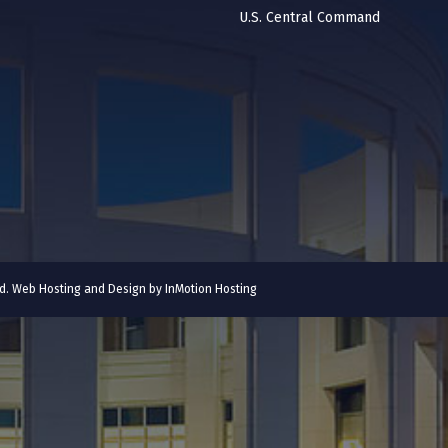
U.S. Central Command
ved. Web Hosting and Design by
InMotion Hosting