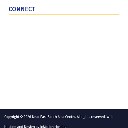
CONNECT
Contact Us
Subscribe for Updates
X (Twitter)
Facebook
LinkedIn
YouTube
GlobalNET
Copyright © 2026 Near East South Asia Center. All rights reserved. Web
Hosting and Design by
InMotion Hosting