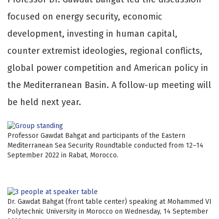
focused on energy security, economic
development, investing in human capital,
counter extremist ideologies, regional conflicts,
global power competition and American policy in
the Mediterranean Basin. A follow-up meeting will
be held next year.
Professor Gawdat Bahgat and participants of the Eastern
Mediterranean Sea Security Roundtable conducted from 12–14
September 2022 in Rabat, Morocco.
Dr. Gawdat Bahgat (front table center) speaking at Mohammed VI
Polytechnic University in Morocco on Wednesday, 14 September