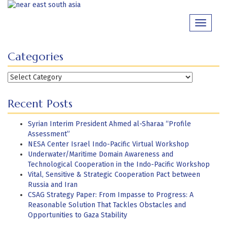
Skip
to
Toggle
content
navigati
Categories
Categories
Recent Posts
Syrian Interim President Ahmed al-Sharaa “Profile
Assessment”
NESA Center Israel Indo-Pacific Virtual Workshop
Underwater/Maritime Domain Awareness and
Technological Cooperation in the Indo-Pacific Workshop
Vital, Sensitive & Strategic Cooperation Pact between
Russia and Iran
CSAG Strategy Paper: From Impasse to Progress: A
Reasonable Solution That Tackles Obstacles and
Opportunities to Gaza Stability