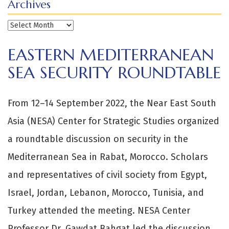
Archives
Archives
EASTERN MEDITERRANEAN
SEA SECURITY ROUNDTABLE
From 12–14 September 2022, the Near East South
Asia (NESA) Center for Strategic Studies organized
a roundtable discussion on security in the
Mediterranean Sea in Rabat, Morocco. Scholars
and representatives of civil society from Egypt,
Israel, Jordan, Lebanon, Morocco, Tunisia, and
Turkey attended the meeting. NESA Center
Professor Dr. Gawdat Bahgat led the discussion