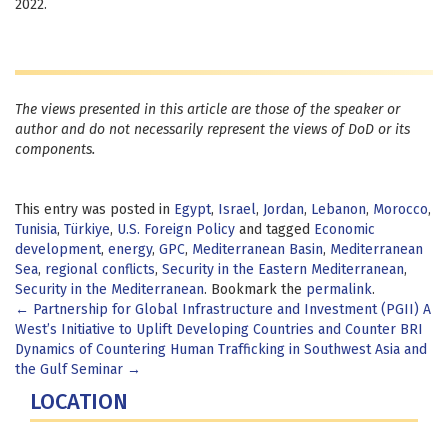
2022.
The views presented in this article are those of the speaker or
author and do not necessarily represent the views of DoD or its
components.
This entry was posted in
Egypt
,
Israel
,
Jordan
,
Lebanon
,
Morocco
,
Tunisia
,
Türkiye
,
U.S. Foreign Policy
and tagged
Economic
development
,
energy
,
GPC
,
Mediterranean Basin
,
Mediterranean
Sea
,
regional conflicts
,
Security in the Eastern Mediterranean
,
Security in the Mediterranean
. Bookmark the
permalink
.
Post
←
Partnership for Global Infrastructure and Investment (PGII) A
West’s Initiative to Uplift Developing Countries and Counter BRI
navigation
Dynamics of Countering Human Trafficking in Southwest Asia and
the Gulf Seminar
→
LOCATION