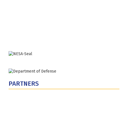
Fort Lesley J. McNair
300 5th Ave SW
Washington, DC 20319-5066
Phone: (202) 685-4131
PARTNERS
U.S. Department of Defense
Defense Security Cooperation Agency
National Defense University
U.S. Central Command