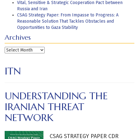
Vital, Sensitive & Strategic Cooperation Pact between
Russia and Iran
CSAG Strategy Paper: From Impasse to Progress: A
Reasonable Solution That Tackles Obstacles and
Opportunities to Gaza Stability
Archives
Archives
ITN
UNDERSTANDING THE
IRANIAN THREAT
NETWORK
CSAG STRATEGY PAPER CDR