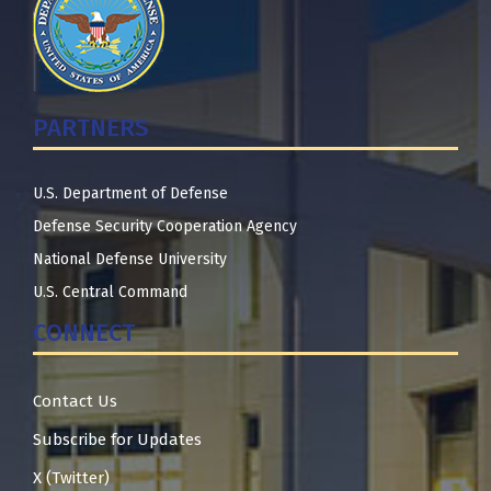
PARTNERS
U.S. Department of Defense
Defense Security Cooperation Agency
National Defense University
U.S. Central Command
CONNECT
Contact Us
Subscribe for Updates
X (Twitter)