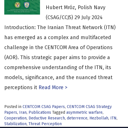
Hubert Mróz, Polish Navy
(CSAG/CCJ5) 29 July 2024
Introduction: The Iranian Threat Network (ITN)
has emerged as a complex and multifaceted
challenge in the CENTCOM Area of Operations
(AOR). This strategic paper aims to provide a
comprehensive understanding of the ITN, its
models, significance, and the nuanced threat
perceptions it
Read More >
Posted in
CENTCOM CSAG Papers
,
CENTCOM CSAG Strategy
Papers
,
Iran
,
Publications
Tagged
asymmetric warfare
,
Cooperation
,
Deductive Research
,
deterrence
,
Hezbollah
,
ITN
,
Stabilization
,
Threat Perception