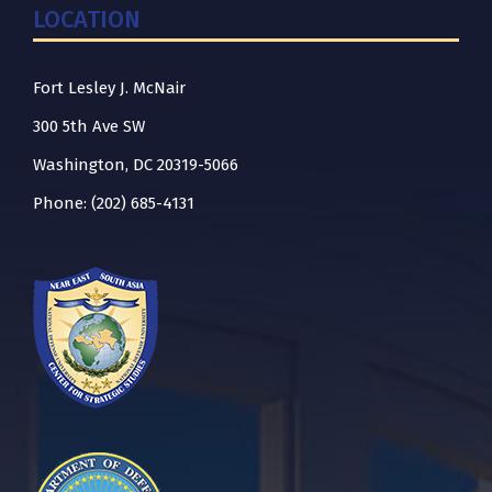
LOCATION
Fort Lesley J. McNair
300 5th Ave SW
Washington, DC 20319-5066
Phone: (202) 685-4131