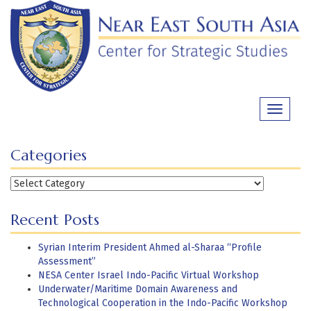
Skip
to
content
Toggle
navigati
Categories
Categories
Recent Posts
Syrian Interim President Ahmed al-Sharaa “Profile
Assessment”
NESA Center Israel Indo-Pacific Virtual Workshop
Underwater/Maritime Domain Awareness and
Technological Cooperation in the Indo-Pacific Workshop