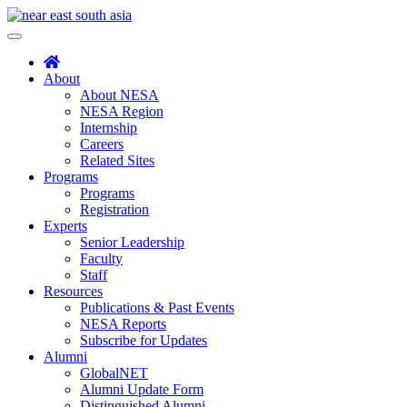
Skip
to
Toggle
content
navigation
About
About NESA
NESA Region
Internship
Careers
Related Sites
Programs
Programs
Registration
Experts
Senior Leadership
Faculty
Staff
Resources
Publications & Past Events
NESA Reports
Subscribe for Updates
Alumni
GlobalNET
Alumni Update Form
Distinguished Alumni