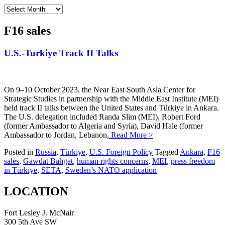
Archives
F16 sales
U.S.-Turkiye Track II Talks
On 9–10 October 2023, the Near East South Asia Center for
Strategic Studies in partnership with the Middle East Institute (MEI)
held track II talks between the United States and Türkiye in Ankara.
The U.S. delegation included Randa Slim (MEI), Robert Ford
(former Ambassador to Algeria and Syria), David Hale (former
Ambassador to Jordan, Lebanon,
Read More >
Posted in
Russia
,
Türkiye
,
U.S. Foreign Policy
Tagged
Ankara
,
F16
sales
,
Gawdat Bahgat
,
human rights concerns
,
MEI
,
press freedom
in Türkiye
,
SETA
,
Sweden’s NATO application
LOCATION
Fort Lesley J. McNair
300 5th Ave SW