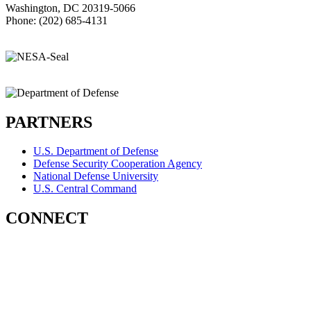
Washington, DC 20319-5066
Phone: (202) 685-4131
PARTNERS
U.S. Department of Defense
Defense Security Cooperation Agency
National Defense University
U.S. Central Command
CONNECT
Contact Us
Subscribe for Updates
X (Twitter)
Facebook
LinkedIn
YouTube