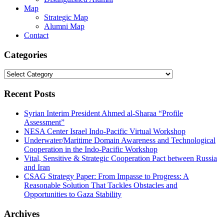
Map
Strategic Map
Alumni Map
Contact
Categories
Categories
Recent Posts
Syrian Interim President Ahmed al-Sharaa “Profile
Assessment”
NESA Center Israel Indo-Pacific Virtual Workshop
Underwater/Maritime Domain Awareness and Technological
Cooperation in the Indo-Pacific Workshop
Vital, Sensitive & Strategic Cooperation Pact between Russia
and Iran
CSAG Strategy Paper: From Impasse to Progress: A
Reasonable Solution That Tackles Obstacles and
Opportunities to Gaza Stability
Archives