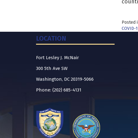
countr
Posted 
COVID-1
LOCATION
Fort Lesley J. McNair
300 5th Ave SW
Washington, DC 20319-5066
Phone: (202) 685-4131