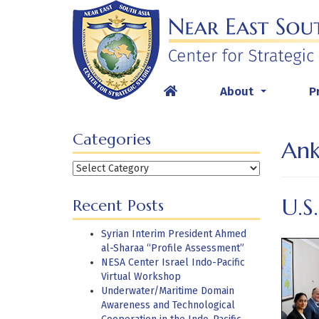
Skip
to
content
About
P
...
Categories
Ank
Categories
U.S
Recent Posts
Syrian Interim President Ahmed
al-Sharaa “Profile Assessment”
NESA Center Israel Indo-Pacific
Virtual Workshop
Underwater/Maritime Domain
Awareness and Technological