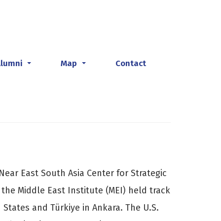
Alumni
Map
Contact
...
...
Near East South Asia Center for Strategic
 the Middle East Institute (MEI) held track
 States and Türkiye in Ankara. The U.S.