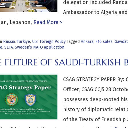
delegation included Randa 
Ambassador to Algeria and
dan, Lebanon,
Read More >
in
Russia
,
Türkiye
,
U.S. Foreign Policy
Tagged
Ankara
,
F16 sales
,
Gawdat
ye
,
SETA
,
Sweden’s NATO application
 FUTURE OF SAUDI-TURKISH B
CSAG STRATEGY PAPER By: 
Officer, CSAG CCJ5 28 Octo
possesses deep-rooted histo
history of diplomatic relat
of the Treaty of Friendshi