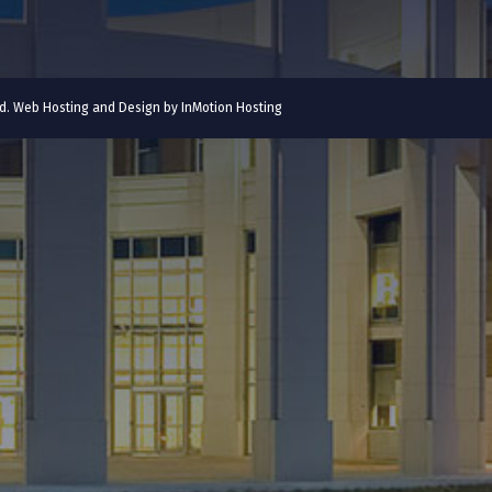
ved. Web Hosting and Design by
InMotion Hosting