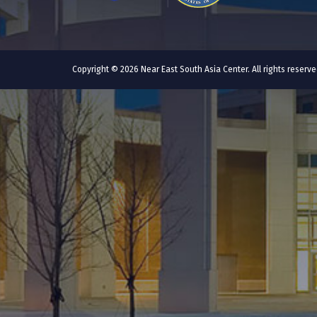
Copyright © 2026 Near East South Asia Center. All rights reser