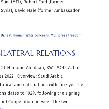
Slim (MEI), Robert Ford (former
 Syria), David Hale (former Ambassador
 Bahgat
,
human rights concerns
,
MEI
,
press freedom
ILATERAL RELATIONS
COL Humoud Alradaan, KWT MOD, Action
ber 2022 Overview: Saudi Arabia
rical and cultural ties with Türkiye. The
ions dates to 1929, following the signing
p and Cooperation between the two