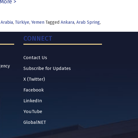
More >
 Arabia
,
Türkiye
,
Yemen
Tagged
Ankara
,
Arab Spring
,
e
CONNECT
Contact Us
gency
Subscribe for Updates
X (Twitter)
Facebook
LinkedIn
YouTube
GlobalNET