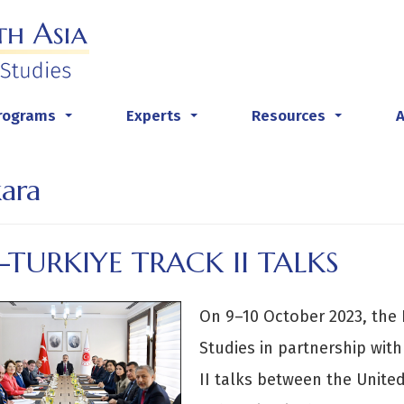
rograms
Experts
Resources
...
...
...
ara
.-TURKIYE TRACK II TALKS
On 9–10 October 2023, the 
Studies in partnership with
II talks between the United