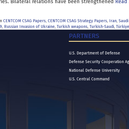
ies. Bilateral relations have been strengthened
Read 
in
CENTCOM CSAG Papers
,
CENTCOM CSAG Strategy Papers
,
Iran
,
Saudi
9
,
Russian Invasion of Ukraine
,
Turkish weapons
,
Turkish-Saudi
,
Türkiy
PARTNERS
U.S. Department of Defense
Defense Security Cooperation A
National Defense University
U.S. Central Command