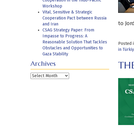
Cooperation in the Indo-Pacific
Workshop
Vital, Sensitive & Strategic
Cooperation Pact between Russia
to Jor
and Iran
CSAG Strategy Paper: From
Impasse to Progress: A
Reasonable Solution That Tackles
Posted 
Obstacles and Opportunities to
in Türki
Gaza Stability
THE
Archives
Archives