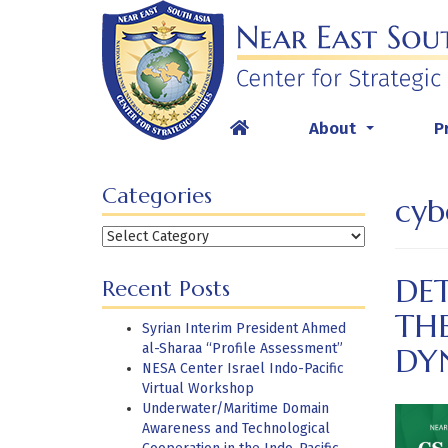
Skip
to
content
About
P
...
Categories
cyb
Categories
DET
Recent Posts
THE
Syrian Interim President Ahmed
al-Sharaa “Profile Assessment”
DY
NESA Center Israel Indo-Pacific
Virtual Workshop
Underwater/Maritime Domain
Awareness and Technological