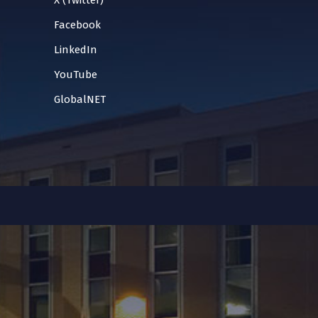
X (Twitter)
Facebook
LinkedIn
YouTube
GlobalNET