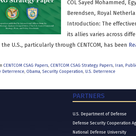
COL Sayed Mohammed, Egyp
Berendsen, Royal Netherla
Introduction: The effective
its allies varies across dif
 the U.S., particularly through CENTCOM, has been
Rea
in
CENTCOM CSAG Papers
,
CENTCOM CSAG Strategy Papers
,
Iran
,
Publi
e Deterrence
,
Obama
,
Security Cooperation
,
U.S. Deterrence
PARTNERS
U.S. Department of Defense
Defense Security Cooperation A
National Defense University