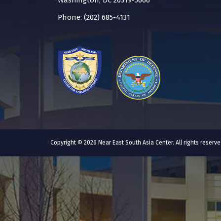
Washington, DC 20319-5066
Phone: (202) 685-4131
Copyright © 2026 Near East South Asia Center. All rights reser