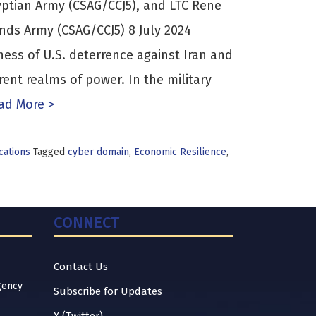
tian Army (CSAG/CCJ5), and LTC Rene
nds Army (CSAG/CCJ5) 8 July 2024
ness of U.S. deterrence against Iran and
ferent realms of power. In the military
d More >
cations
Tagged
cyber domain
,
Economic Resilience
,
CONNECT
Contact Us
gency
Subscribe for Updates