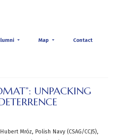
Alumni
Map
Contact
...
...
LOMAT”: UNPACKING
 DETERRENCE
ubert Mróz, Polish Navy (CSAG/CCJ5),