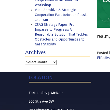
Cooperation in the Indo-Pacific
Workshop
Vital, Sensitive & Strategic
Cooperation Pact between Russia
and Iran
CSAG Strategy Paper: From
Impasse to Progress: A
Reasonable Solution That Tackles
realm,
Obstacles and Opportunities to
Gaza Stability
Archives
Posted 
Effectiv
Archives
LOCATION
Fort Lesley J. McNair
300 5th Ave SW