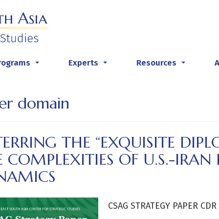
rograms
Experts
Resources
...
...
...
er domain
ERRING THE “EXQUISITE DIP
 COMPLEXITIES OF U.S.-IRAN
NAMICS
CSAG STRATEGY PAPER CDR H