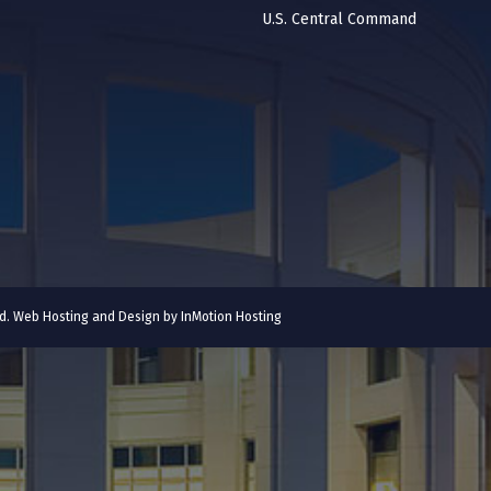
U.S. Central Command
ved. Web Hosting and Design by
InMotion Hosting