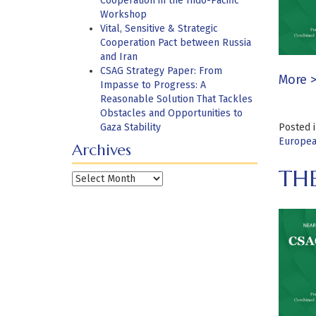
Cooperation in the Indo-Pacific
Workshop
Vital, Sensitive & Strategic
Cooperation Pact between Russia
and Iran
CSAG Strategy Paper: From
More 
Impasse to Progress: A
Reasonable Solution That Tackles
Obstacles and Opportunities to
Gaza Stability
Posted 
Europea
Archives
THE
Archives