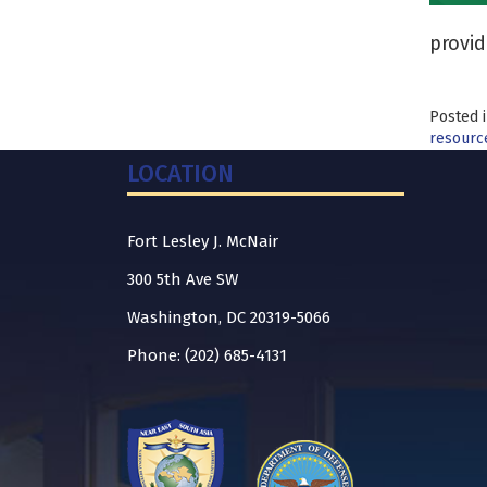
provid
Posted 
resourc
LOCATION
Fort Lesley J. McNair
300 5th Ave SW
Washington, DC 20319-5066
Phone: (202) 685-4131