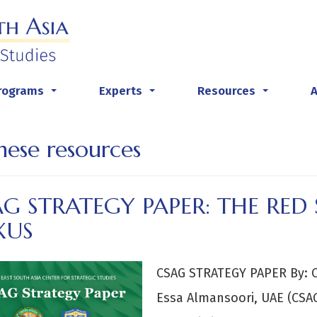
rograms
Experts
Resources
...
...
...
nese resources
G STRATEGY PAPER: THE RED 
XUS
CSAG STRATEGY PAPER By: C
Essa Almansoori, UAE (CSA