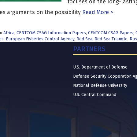
focuses on the long-lastin
es arguments on the possibility
Read More >
in
Africa
,
CENTCOM CSAG Information Papers
,
CENTCOM CSAG Papers
,
es
,
European Fisheries Control Agency
,
Red Sea
,
Red Sea Triangle
,
Rus
PARTNERS
U.S. Department of Defense
Defense Security Cooperation A
National Defense University
U.S. Central Command