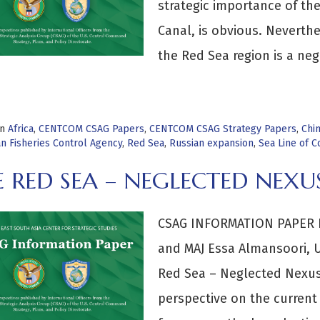
strategic importance of th
Canal, is obvious. Neverthe
the Red Sea region is a ne
>
in
Africa
,
CENTCOM CSAG Papers
,
CENTCOM CSAG Strategy Papers
,
Chi
n Fisheries Control Agency
,
Red Sea
,
Russian expansion
,
Sea Line of 
 RED SEA – NEGLECTED NEXU
CSAG INFORMATION PAPER B
and MAJ Essa Almansoori, U
Red Sea – Neglected Nexus
perspective on the current 