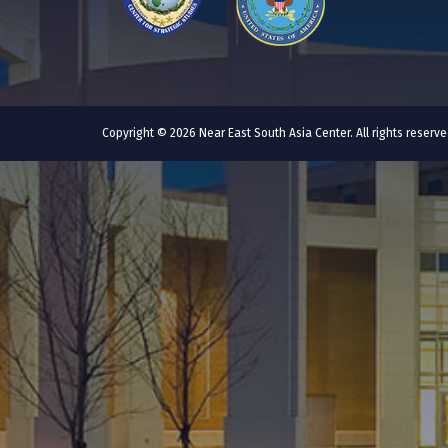
Copyright © 2026 Near East South Asia Center. All rights reser