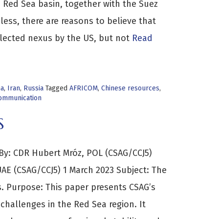
e Red Sea basin, together with the Suez
less, there are reasons to believe that
glected nexus by the US, but not
Read
na
,
Iran
,
Russia
Tagged
AFRICOM
,
Chinese resources
,
Communication
S
y: CDR Hubert Mróz, POL (CSAG/CCJ5)
AE (CSAG/CCJ5) 1 March 2023 Subject: The
. Purpose: This paper presents CSAG’s
challenges in the Red Sea region. It