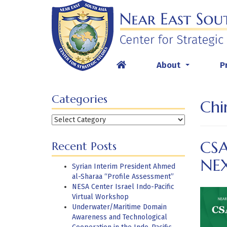
Skip
to
content
About
P
...
Categories
Chi
Categories
CSA
Recent Posts
NE
Syrian Interim President Ahmed
al-Sharaa “Profile Assessment”
NESA Center Israel Indo-Pacific
Virtual Workshop
Underwater/Maritime Domain
Awareness and Technological