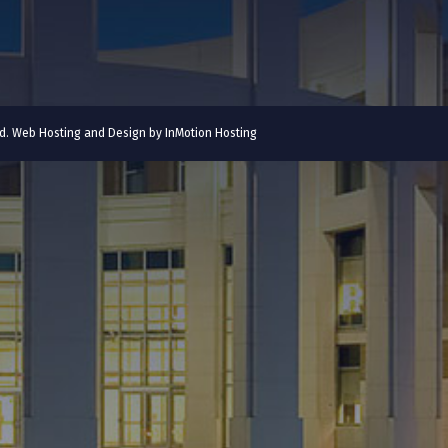
ved. Web Hosting and Design by
InMotion Hosting