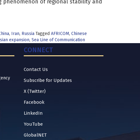
g phenomenon of regional stability and
China
,
Iran
,
Russia
Tagged
AFRICOM
,
Chinese
sian expansion
,
Sea Line of Communication
CONNECT
Contact Us
gency
Subscribe for Updates
X (Twitter)
Facebook
LinkedIn
YouTube
GlobalNET