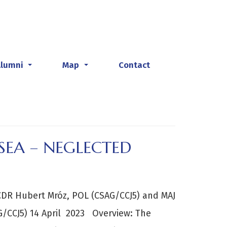
Alumni
Map
Contact
...
...
SEA – NEGLECTED
DR Hubert Mróz, POL (CSAG/CCJ5) and MAJ
G/CCJ5) 14 April 2023 Overview: The