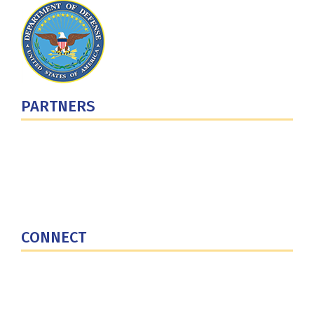
PARTNERS
U.S. Department of Defense
Defense Security Cooperation Agency
National Defense University
U.S. Central Command
CONNECT
Contact Us
Subscribe for Updates