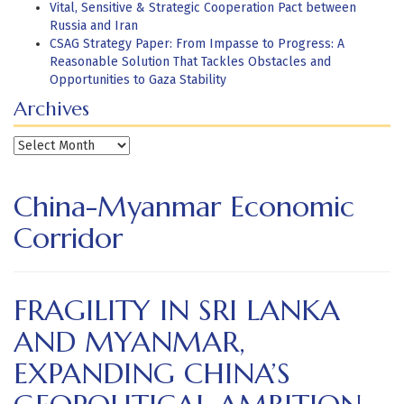
Vital, Sensitive & Strategic Cooperation Pact between
Russia and Iran
CSAG Strategy Paper: From Impasse to Progress: A
Reasonable Solution That Tackles Obstacles and
Opportunities to Gaza Stability
Archives
Archives
China-Myanmar Economic
Corridor
FRAGILITY IN SRI LANKA
AND MYANMAR,
EXPANDING CHINA’S