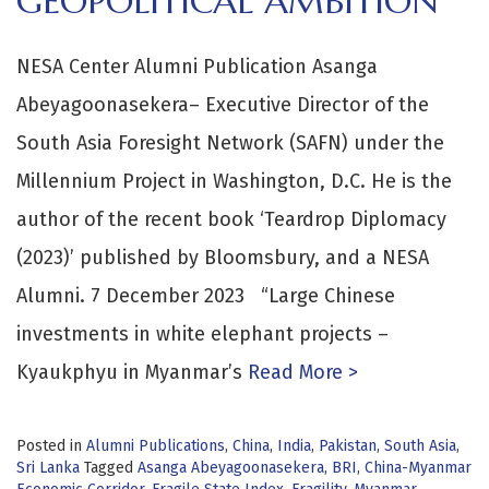
GEOPOLITICAL AMBITION
NESA Center Alumni Publication Asanga
Abeyagoonasekera– Executive Director of the
South Asia Foresight Network (SAFN) under the
Millennium Project in Washington, D.C. He is the
author of the recent book ‘Teardrop Diplomacy
(2023)’ published by Bloomsbury, and a NESA
Alumni. 7 December 2023 “Large Chinese
investments in white elephant projects –
Kyaukphyu in Myanmar’s
Read More >
Posted in
Alumni Publications
,
China
,
India
,
Pakistan
,
South Asia
,
Sri Lanka
Tagged
Asanga Abeyagoonasekera
,
BRI
,
China-Myanmar