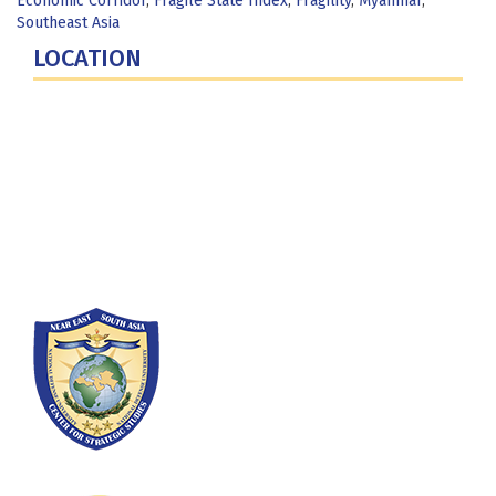
Economic Corridor
,
Fragile State Index
,
Fragility
,
Myanmar
,
Southeast Asia
LOCATION
Fort Lesley J. McNair
300 5th Ave SW
Washington, DC 20319-5066
Phone: (202) 685-4131