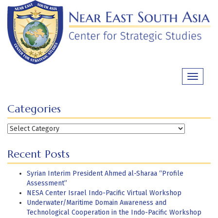
Skip
to
content
Toggle
navigati
Categories
Categories
Recent Posts
Syrian Interim President Ahmed al-Sharaa “Profile
Assessment”
NESA Center Israel Indo-Pacific Virtual Workshop
Underwater/Maritime Domain Awareness and
Technological Cooperation in the Indo-Pacific Workshop