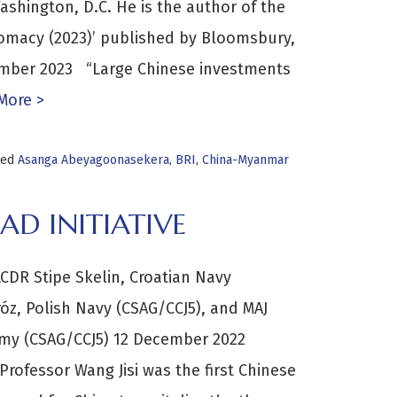
ashington, D.C. He is the author of the
lomacy (2023)’ published by Bloomsbury,
ember 2023 “Large Chinese investments
More >
ged
Asanga Abeyagoonasekera
,
BRI
,
China-Myanmar
D INITIATIVE
DR Stipe Skelin, Croatian Navy
óz, Polish Navy (CSAG/CCJ5), and MAJ
Army (CSAG/CCJ5) 12 December 2022
Professor Wang Jisi was the first Chinese