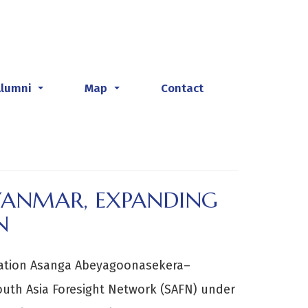
Alumni
Map
Contact
...
...
MYANMAR, EXPANDING
N
cation Asanga Abeyagoonasekera–
South Asia Foresight Network (SAFN) under