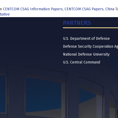
in
CENTCOM CSAG Information Papers
,
CENTCOM CSAG Papers
,
China
T
tiative
PARTNERS
U.S. Department of Defense
Defense Security Cooperation A
National Defense University
U.S. Central Command