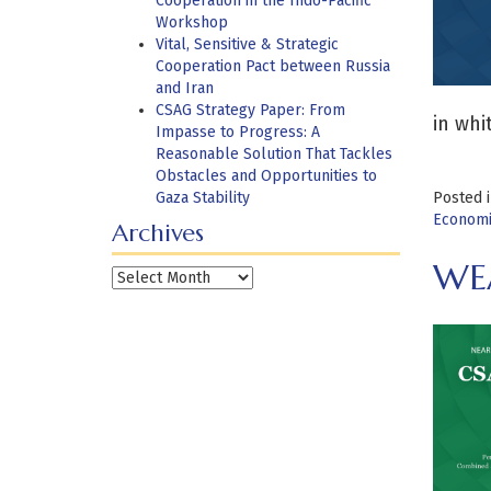
Cooperation in the Indo-Pacific
Workshop
Vital, Sensitive & Strategic
Cooperation Pact between Russia
and Iran
CSAG Strategy Paper: From
in whi
Impasse to Progress: A
Reasonable Solution That Tackles
Obstacles and Opportunities to
Gaza Stability
Posted 
Economi
Archives
WEA
Archives