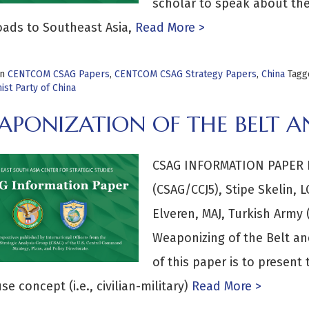
scholar to speak about the 
oads to Southeast Asia,
Read More >
in
CENTCOM CSAG Papers
,
CENTCOM CSAG Strategy Papers
,
China
Tag
st Party of China
PONIZATION OF THE BELT AN
CSAG INFORMATION PAPER By
(CSAG/CCJ5), Stipe Skelin, 
Elveren, MAJ, Turkish Army
Weaponizing of the Belt and
of this paper is to present 
se concept (i.e., civilian-military)
Read More >