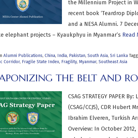
the Millennium Project in W
recent book ‘Teardrop Dip
and a NESA Alumni. 7 Dec
te elephant projects – Kyaukphyu in Myanmar’s
Read 
in
Alumni Publications
,
China
,
India
,
Pakistan
,
South Asia
,
Sri Lanka
Tag
c Corridor
,
Fragile State Index
,
Fragility
,
Myanmar
,
Southeast Asia
PONIZING THE BELT AND ROA
CSAG STRATEGY PAPER By: LC
(CSAG/CCJ5), CDR Hubert Mr
Ibrahim Elveren, Turkish 
Overview: In October 2012, 