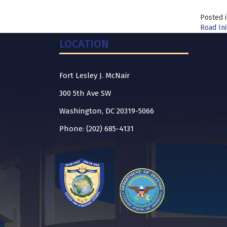
Posted 
Road Ini
LOCATION
Fort Lesley J. McNair
300 5th Ave SW
Washington, DC 20319-5066
Phone: (202) 685-4131