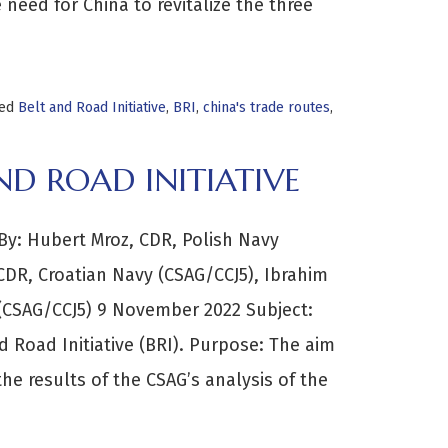
need for China to revitalize the three
ged
Belt and Road Initiative
,
BRI
,
china's trade routes
,
D ROAD INITIATIVE
: Hubert Mroz, CDR, Polish Navy
LCDR, Croatian Navy (CSAG/CCJ5), Ibrahim
 (CSAG/CCJ5) 9 November 2022 Subject:
 Road Initiative (BRI). Purpose: The aim
the results of the CSAG’s analysis of the