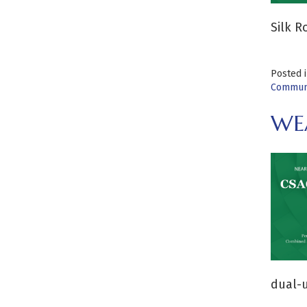
Silk R
Posted 
Communi
WEA
dual-u