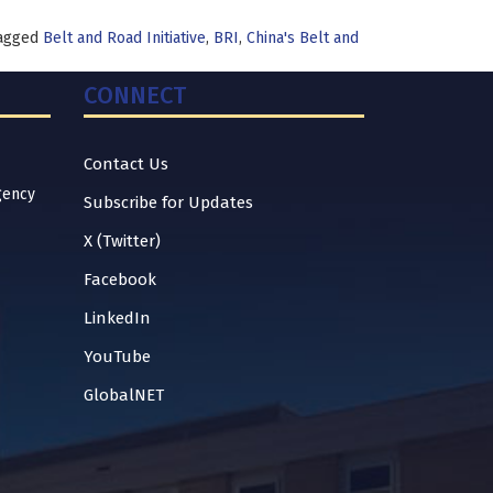
agged
Belt and Road Initiative
,
BRI
,
China's Belt and
CONNECT
Contact Us
gency
Subscribe for Updates
X (Twitter)
Facebook
LinkedIn
YouTube
GlobalNET