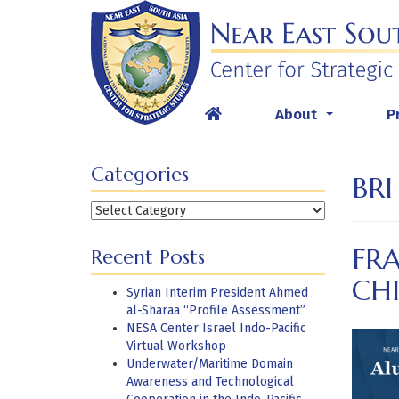
Skip
to
content
About
P
...
Categories
BRI
Categories
FR
Recent Posts
CHI
Syrian Interim President Ahmed
al-Sharaa “Profile Assessment”
NESA Center Israel Indo-Pacific
Virtual Workshop
Underwater/Maritime Domain
Awareness and Technological