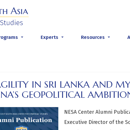
rograms
Experts
Resources
...
...
...
AGILITY IN SRI LANKA AND 
NA’S GEOPOLITICAL AMBITIO
NESA Center Alumni Publi
Executive Director of the 