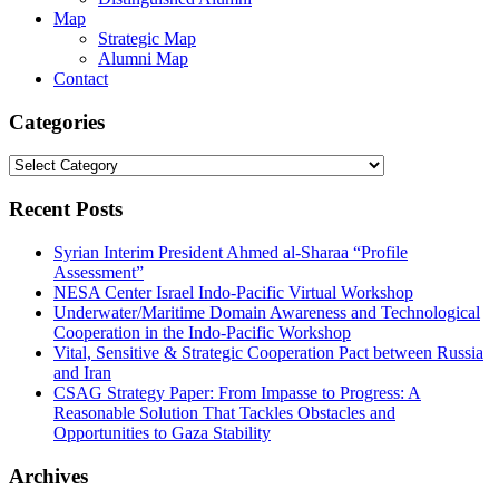
Map
Strategic Map
Alumni Map
Contact
Categories
Categories
Recent Posts
Syrian Interim President Ahmed al-Sharaa “Profile
Assessment”
NESA Center Israel Indo-Pacific Virtual Workshop
Underwater/Maritime Domain Awareness and Technological
Cooperation in the Indo-Pacific Workshop
Vital, Sensitive & Strategic Cooperation Pact between Russia
and Iran
CSAG Strategy Paper: From Impasse to Progress: A
Reasonable Solution That Tackles Obstacles and
Opportunities to Gaza Stability
Archives