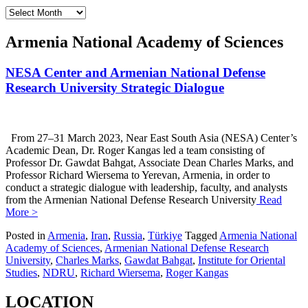
Archives
Armenia National Academy of Sciences
NESA Center and Armenian National Defense
Research University Strategic Dialogue
From 27–31 March 2023, Near East South Asia (NESA) Center’s
Academic Dean, Dr. Roger Kangas led a team consisting of
Professor Dr. Gawdat Bahgat, Associate Dean Charles Marks, and
Professor Richard Wiersema to Yerevan, Armenia, in order to
conduct a strategic dialogue with leadership, faculty, and analysts
from the Armenian National Defense Research University
Read
More >
Posted in
Armenia
,
Iran
,
Russia
,
Türkiye
Tagged
Armenia National
Academy of Sciences
,
Armenian National Defense Research
University
,
Charles Marks
,
Gawdat Bahgat
,
Institute for Oriental
Studies
,
NDRU
,
Richard Wiersema
,
Roger Kangas
LOCATION