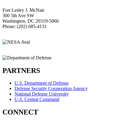
Fort Lesley J. McNair
300 5th Ave SW
Washington, DC 20319-5066
Phone: (202) 685-4131
PARTNERS
U.S. Department of Defense
Defense Security Cooperation Agency
National Defense University
U.S. Central Command
CONNECT
Contact Us
Subscribe for Updates