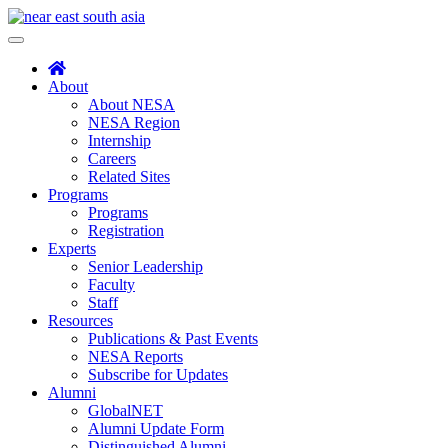
Skip
to
Toggle
content
navigation
About
About NESA
NESA Region
Internship
Careers
Related Sites
Programs
Programs
Registration
Experts
Senior Leadership
Faculty
Staff
Resources
Publications & Past Events
NESA Reports
Subscribe for Updates
Alumni
GlobalNET
Alumni Update Form
Distinguished Alumni