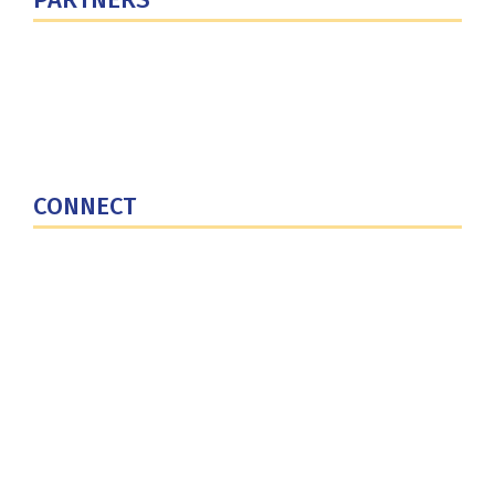
U.S. Department of Defense
Defense Security Cooperation Agency
National Defense University
U.S. Central Command
CONNECT
Contact Us
Subscribe for Updates
X (Twitter)
Facebook
LinkedIn
YouTube