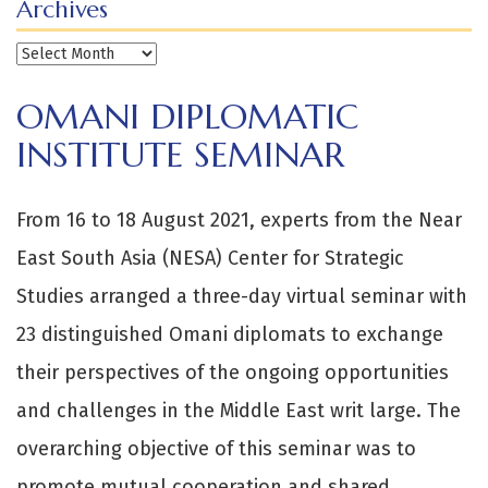
Archives
Archives
OMANI DIPLOMATIC
INSTITUTE SEMINAR
From 16 to 18 August 2021, experts from the Near
East South Asia (NESA) Center for Strategic
Studies arranged a three-day virtual seminar with
23 distinguished Omani diplomats to exchange
their perspectives of the ongoing opportunities
and challenges in the Middle East writ large. The
overarching objective of this seminar was to
promote mutual cooperation and shared