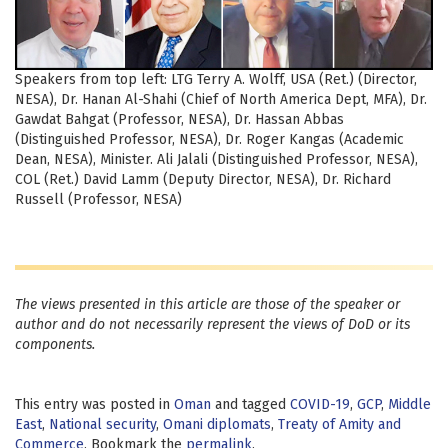
Speakers from top left: LTG Terry A. Wolff, USA (Ret.) (Director,
NESA), Dr. Hanan Al-Shahi (Chief of North America Dept, MFA), Dr.
Gawdat Bahgat (Professor, NESA), Dr. Hassan Abbas
(Distinguished Professor, NESA), Dr. Roger Kangas (Academic
Dean, NESA), Minister. Ali Jalali (Distinguished Professor, NESA),
COL (Ret.) David Lamm (Deputy Director, NESA), Dr. Richard
Russell (Professor, NESA)
The views presented in this article are those of the speaker or
author and do not necessarily represent the views of DoD or its
components.
This entry was posted in
Oman
and tagged
COVID-19
,
GCP
,
Middle
East
,
National security
,
Omani diplomats
,
Treaty of Amity and
Commerce
. Bookmark the
permalink
.