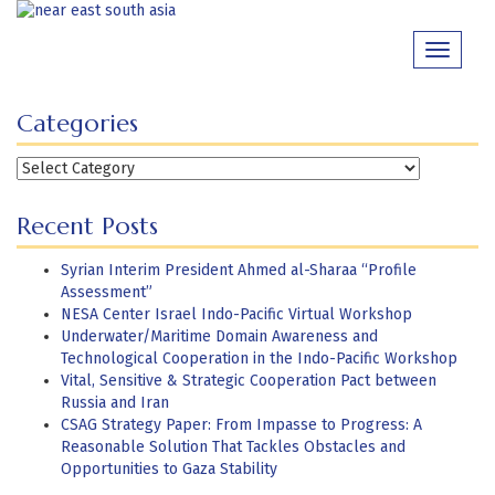
Skip
to
Toggle
content
navigati
Categories
Categories
Recent Posts
Syrian Interim President Ahmed al-Sharaa “Profile
Assessment”
NESA Center Israel Indo-Pacific Virtual Workshop
Underwater/Maritime Domain Awareness and
Technological Cooperation in the Indo-Pacific Workshop
Vital, Sensitive & Strategic Cooperation Pact between
Russia and Iran
CSAG Strategy Paper: From Impasse to Progress: A
Reasonable Solution That Tackles Obstacles and
Opportunities to Gaza Stability