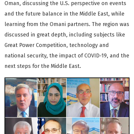
Oman, discussing the U.S. perspective on events
and the future balance in the Middle East, while
learning from the Omani partners. The region was
discussed in great depth, including subjects like
Great Power Competition, technology and
national security, the impact of COVID-19, and the
next steps for the Middle East.