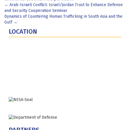
Post
←
Arab-Israeli Conflict: Israel/Jordan Trust to Enhance Defense
and Security Cooperation Seminar
navigation
Dynamics of Countering Human Trafficking in South Asia and the
Gulf
→
LOCATION
Fort Lesley J. McNair
300 5th Ave SW
Washington, DC 20319-5066
Phone: (202) 685-4131
PARTNERS