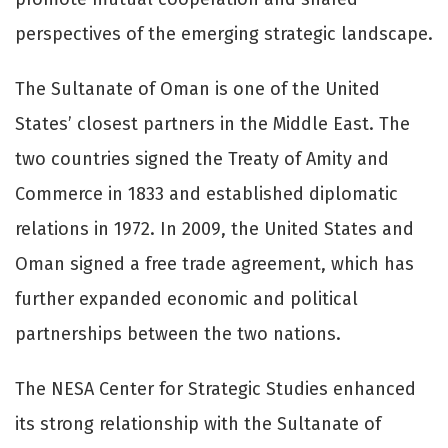
perspectives of the emerging strategic landscape.
The Sultanate of Oman is one of the United
States’ closest partners in the Middle East. The
two countries signed the Treaty of Amity and
Commerce in 1833 and established diplomatic
relations in 1972. In 2009, the United States and
Oman signed a free trade agreement, which has
further expanded economic and political
partnerships between the two nations.
The NESA Center for Strategic Studies enhanced
its strong relationship with the Sultanate of