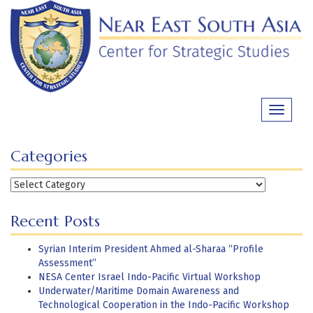
Skip
to
content
Toggle
navigati
Categories
Categories
Recent Posts
Syrian Interim President Ahmed al-Sharaa “Profile
Assessment”
NESA Center Israel Indo-Pacific Virtual Workshop
Underwater/Maritime Domain Awareness and
Technological Cooperation in the Indo-Pacific Workshop