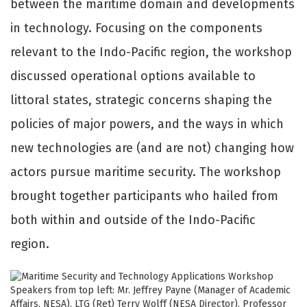
between the maritime domain and developments
in technology. Focusing on the components
relevant to the Indo-Pacific region, the workshop
discussed operational options available to
littoral states, strategic concerns shaping the
policies of major powers, and the ways in which
new technologies are (and are not) changing how
actors pursue maritime security. The workshop
brought together participants who hailed from
both within and outside of the Indo-Pacific
region.
Speakers from top left: Mr. Jeffrey Payne (Manager of Academic
Affairs, NESA), LTG (Ret) Terry Wolff (NESA Director), Professor