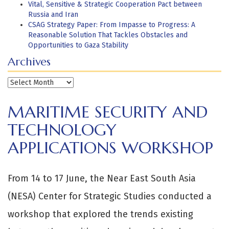
Vital, Sensitive & Strategic Cooperation Pact between
Russia and Iran
CSAG Strategy Paper: From Impasse to Progress: A
Reasonable Solution That Tackles Obstacles and
Opportunities to Gaza Stability
Archives
Archives
MARITIME SECURITY AND
TECHNOLOGY
APPLICATIONS WORKSHOP
From 14 to 17 June, the Near East South Asia
(NESA) Center for Strategic Studies conducted a
workshop that explored the trends existing