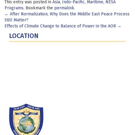
This entry was posted in
Asia
,
Indo-Pacific
,
Maritime
,
NESA
Programs
. Bookmark the
permalink
.
Post
←
After Normalization, Why Does the Middle East Peace Process
Still Matter?
navigation
Effects of Climate Change to Balance of Power in the AOR
→
LOCATION
Fort Lesley J. McNair
300 5th Ave SW
Washington, DC 20319-5066
Phone: (202) 685-4131