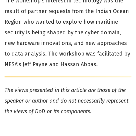
The workshop’s interest in technology was the
result of partner requests from the Indian Ocean
Region who wanted to explore how maritime
security is being shaped by the cyber domain,
new hardware innovations, and new approaches
to data analysis. The workshop was facilitated by
NESA’s Jeff Payne and Hassan Abbas.
The views presented in this article are those of the
speaker or author and do not necessarily represent
the views of DoD or its components.