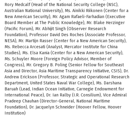
Rory Medcalf (Head of the National Security College (NSC),
Australian National University), Ms. Ainikki Riikonen (Center for a
New American Security), Mr. Agam Rafaeli-Farhadian (Executive
Board Member at The Public Knowledge), Mr. Blake Herzinger
(Pacific Forum), Mr. Abhijit Singh (Observer Research
Foundation), Professor David Des Roches (Associate Professor,
NESA), Mr. Martijn Rasser (Center for a New American Security),
Ms. Rebecca Arcesati (Analyst, Mercator Institute for China
Studies), Ms. Elsa Kania (Center for a New American Security),
Ms. Schuyler Moore (Foreign Policy Advisor, Member of
Congress), Mr. Gregory B. Poling (Senior Fellow for Southeast
Asia and Director, Asia Maritime Transparency Initiative, CSIS), Dr.
Andrew Erickson (Professor, Strategic and Operational Research
Department, United States Naval War College), Ms. Darshana
Baruah (Lead, Indian Ocean Initiative, Carnegie Endowment for
International Peace), Dr. Ian Ralby (I.R. Consilium), Vice Admiral
Pradeep Chauhan (Director-General, National Maritime
Foundation), Dr. Jacquelyn Schneider (Hoover Fellow, Hoover
Institution)