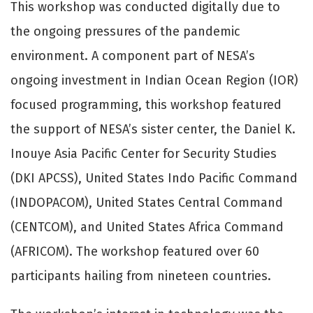
This workshop was conducted digitally due to
the ongoing pressures of the pandemic
environment. A component part of NESA’s
ongoing investment in Indian Ocean Region (IOR)
focused programming, this workshop featured
the support of NESA’s sister center, the Daniel K.
Inouye Asia Pacific Center for Security Studies
(DKI APCSS), United States Indo Pacific Command
(INDOPACOM), United States Central Command
(CENTCOM), and United States Africa Command
(AFRICOM). The workshop featured over 60
participants hailing from nineteen countries.