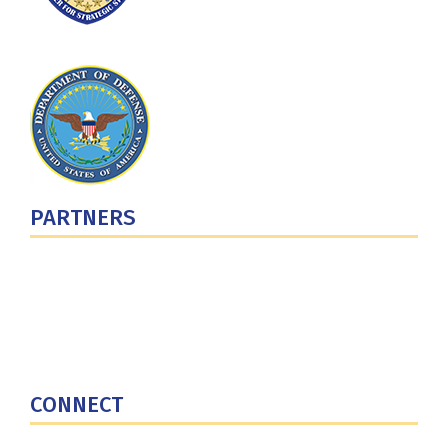
PARTNERS
U.S. Department of Defense
Defense Security Cooperation Agency
National Defense University
U.S. Central Command
CONNECT