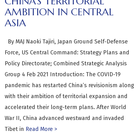
CHINA’S TERRITORIAL
AMBITION IN CENTRAL
ASIA
By MAJ Naoki Tajiri, Japan Ground Self-Defense
Force, US Central Command: Strategy Plans and
Policy Directorate; Combined Strategic Analysis
Group 4 Feb 2021 Introduction: The COVID-19
pandemic has restarted China’s revisionism along
with their ambition of territorial expansion and
accelerated their long-term plans. After World
War II, China advanced westward and invaded
Tibet in
Read More >