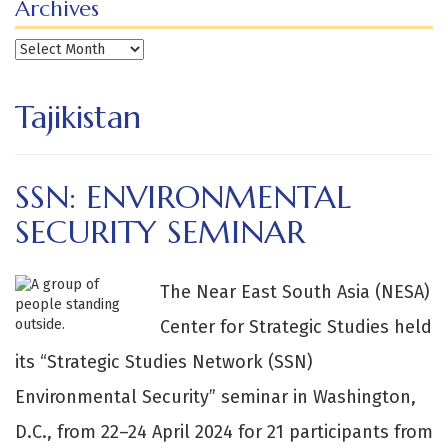
Archives
Archives
Tajikistan
SSN: ENVIRONMENTAL
SECURITY SEMINAR
The Near East South Asia (NESA)
Center for Strategic Studies held
its “Strategic Studies Network (SSN)
Environmental Security” seminar in Washington,
D.C., from 22–24 April 2024 for 21 participants from