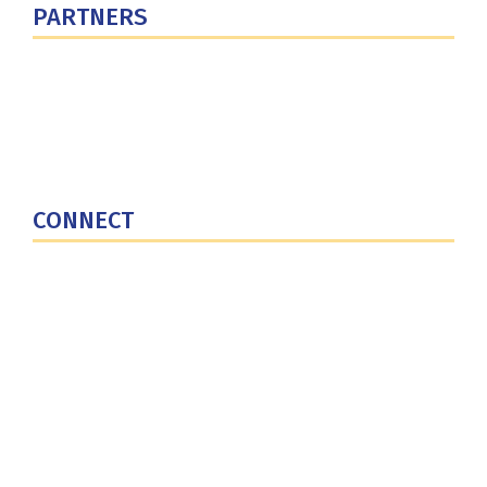
PARTNERS
U.S. Department of Defense
Defense Security Cooperation Agency
National Defense University
U.S. Central Command
CONNECT
Contact Us
Subscribe for Updates
X (Twitter)
Facebook
LinkedIn
YouTube