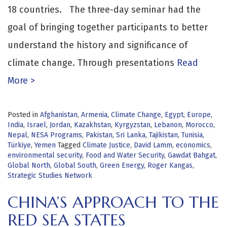
18 countries. The three-day seminar had the
goal of bringing together participants to better
understand the history and significance of
climate change. Through presentations
Read
More >
Posted in
Afghanistan
,
Armenia
,
Climate Change
,
Egypt
,
Europe
,
India
,
Israel
,
Jordan
,
Kazakhstan
,
Kyrgyzstan
,
Lebanon
,
Morocco
,
Nepal
,
NESA Programs
,
Pakistan
,
Sri Lanka
,
Tajikistan
,
Tunisia
,
Türkiye
,
Yemen
Tagged
Climate Justice
,
David Lamm
,
economics
,
environmental security
,
Food and Water Security
,
Gawdat Bahgat
,
Global North
,
Global South
,
Green Energy
,
Roger Kangas
,
Strategic Studies Network
CHINA’S APPROACH TO THE
RED SEA STATES