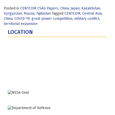
Posted in
CENTCOM CSAG Papers
,
China
,
Japan
,
Kazakhstan
,
Kyrgyzstan
,
Russia
,
Tajikistan
Tagged
CENTCOM
,
Central Asia
,
China
,
COVID-19
,
great power competition
,
military conflict
,
territorial expansion
LOCATION
Fort Lesley J. McNair
300 5th Ave SW
Washington, DC 20319-5066
Phone: (202) 685-4131