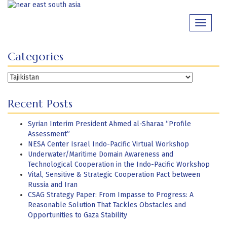
Skip
to
Toggle
content
navigati
Categories
Categories
Recent Posts
Syrian Interim President Ahmed al-Sharaa “Profile
Assessment”
NESA Center Israel Indo-Pacific Virtual Workshop
Underwater/Maritime Domain Awareness and
Technological Cooperation in the Indo-Pacific Workshop
Vital, Sensitive & Strategic Cooperation Pact between
Russia and Iran
CSAG Strategy Paper: From Impasse to Progress: A
Reasonable Solution That Tackles Obstacles and
Opportunities to Gaza Stability