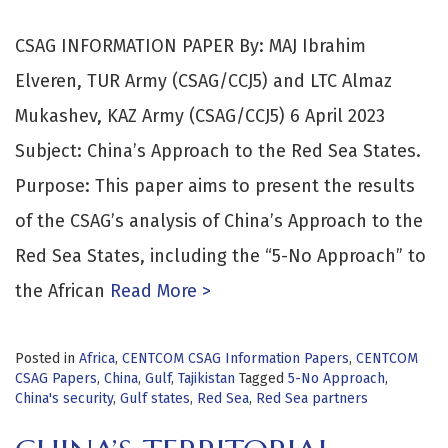
CSAG INFORMATION PAPER By: MAJ Ibrahim
Elveren, TUR Army (CSAG/CCJ5) and LTC Almaz
Mukashev, KAZ Army (CSAG/CCJ5) 6 April 2023
Subject: China’s Approach to the Red Sea States.
Purpose: This paper aims to present the results
of the CSAG’s analysis of China’s Approach to the
Red Sea States, including the “5-No Approach” to
the African
Read More >
Posted in
Africa
,
CENTCOM CSAG Information Papers
,
CENTCOM
CSAG Papers
,
China
,
Gulf
,
Tajikistan
Tagged
5-No Approach
,
China's security
,
Gulf states
,
Red Sea
,
Red Sea partners