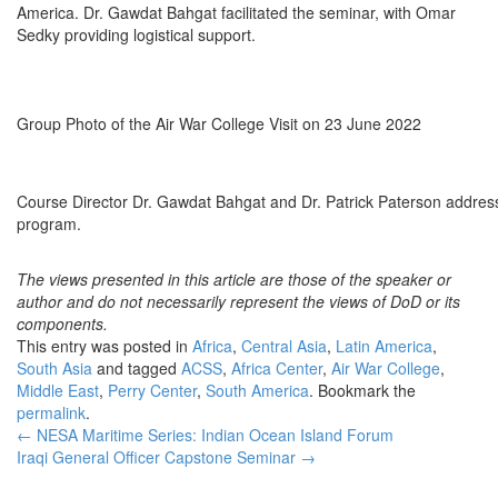
America. Dr. Gawdat Bahgat facilitated the seminar, with Omar
Sedky providing logistical support.
Group Photo of the Air War College Visit on 23 June 2022
Course Director Dr. Gawdat Bahgat and Dr. Patrick Paterson addressi
program.
The views presented in this article are those of the speaker or
author and do not necessarily represent the views of DoD or its
components.
This entry was posted in
Africa
,
Central Asia
,
Latin America
,
South Asia
and tagged
ACSS
,
Africa Center
,
Air War College
,
Middle East
,
Perry Center
,
South America
. Bookmark the
permalink
.
Post
←
NESA Maritime Series: Indian Ocean Island Forum
Iraqi General Officer Capstone Seminar
→
navigation