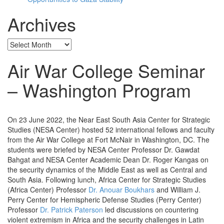
Archives
Archives
Air War College Seminar
– Washington Program
On 23 June 2022, the Near East South Asia Center for Strategic
Studies (NESA Center) hosted 52 international fellows and faculty
from the Air War College at Fort McNair in Washington, DC. The
students were briefed by NESA Center Professor Dr. Gawdat
Bahgat and NESA Center Academic Dean Dr. Roger Kangas on
the security dynamics of the Middle East as well as Central and
South Asia. Following lunch, Africa Center for Strategic Studies
(Africa Center) Professor
Dr. Anouar Boukhars
and William J.
Perry Center for Hemispheric Defense Studies (Perry Center)
Professor
Dr. Patrick Paterson
led discussions on countering
violent extremism in Africa and the security challenges in Latin