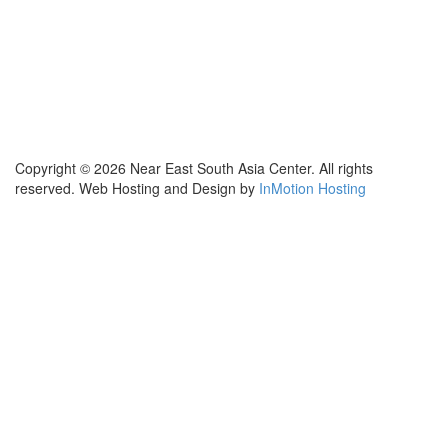
Contact Us
Subscribe for Updates
X (Twitter)
Facebook
LinkedIn
YouTube
GlobalNET
Copyright © 2026 Near East South Asia Center. All rights
reserved. Web Hosting and Design by
InMotion Hosting