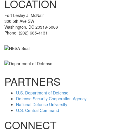
LOCATION
Fort Lesley J. McNair
300 5th Ave SW
Washington, DC 20319-5066
Phone: (202) 685-4131
PARTNERS
U.S. Department of Defense
Defense Security Cooperation Agency
National Defense University
U.S. Central Command
CONNECT