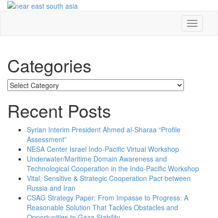
Skip
to
content
Toggle
navigati
Categories
Categories
Recent Posts
Syrian Interim President Ahmed al-Sharaa “Profile
Assessment”
NESA Center Israel Indo-Pacific Virtual Workshop
Underwater/Maritime Domain Awareness and
Technological Cooperation in the Indo-Pacific Workshop
Vital, Sensitive & Strategic Cooperation Pact between
Russia and Iran
CSAG Strategy Paper: From Impasse to Progress: A
Reasonable Solution That Tackles Obstacles and
Opportunities to Gaza Stability