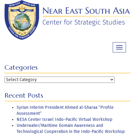
Skip
to
content
Toggle
navigati
Categories
Categories
Recent Posts
Syrian Interim President Ahmed al-Sharaa “Profile
Assessment”
NESA Center Israel Indo-Pacific Virtual Workshop
Underwater/Maritime Domain Awareness and
Technological Cooperation in the Indo-Pacific Workshop