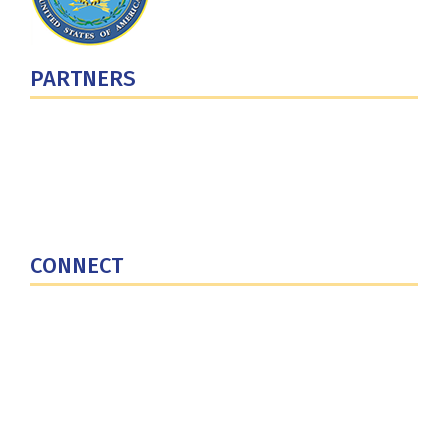
PARTNERS
U.S. Department of Defense
Defense Security Cooperation Agency
National Defense University
U.S. Central Command
CONNECT
Contact Us
Subscribe for Updates
X (Twitter)
Facebook