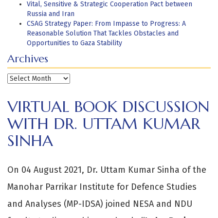
Vital, Sensitive & Strategic Cooperation Pact between
Russia and Iran
CSAG Strategy Paper: From Impasse to Progress: A
Reasonable Solution That Tackles Obstacles and
Opportunities to Gaza Stability
Archives
Archives
VIRTUAL BOOK DISCUSSION
WITH DR. UTTAM KUMAR
SINHA
On 04 August 2021, Dr. Uttam Kumar Sinha of the
Manohar Parrikar Institute for Defence Studies
and Analyses (MP-IDSA) joined NESA and NDU