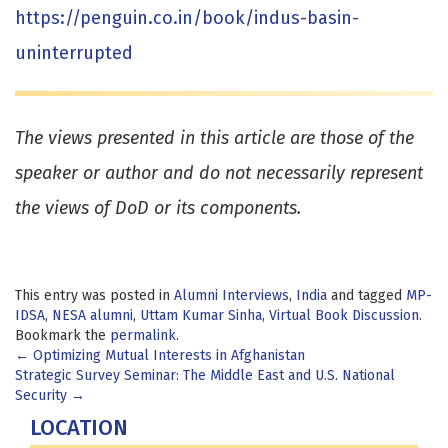
https://penguin.co.in/book/indus-basin-
uninterrupted
The views presented in this article are those of the
speaker or author and do not necessarily represent
the views of DoD or its components.
This entry was posted in
Alumni Interviews
,
India
and tagged
MP-
IDSA
,
NESA alumni
,
Uttam Kumar Sinha
,
Virtual Book Discussion
.
Bookmark the
permalink
.
Post
←
Optimizing Mutual Interests in Afghanistan
Strategic Survey Seminar: The Middle East and U.S. National
navigation
Security
→
LOCATION