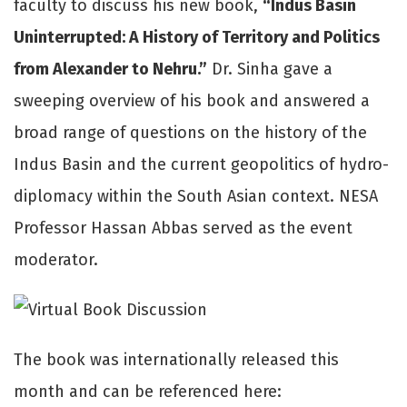
faculty to discuss his new book,
“Indus Basin
Uninterrupted: A History of Territory and Politics
from Alexander to Nehru.”
Dr. Sinha gave a
sweeping overview of his book and answered a
broad range of questions on the history of the
Indus Basin and the current geopolitics of hydro-
diplomacy within the South Asian context. NESA
Professor Hassan Abbas served as the event
moderator.
The book was internationally released this
month and can be referenced here: