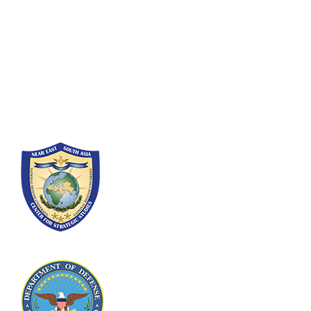
Fort Lesley J. McNair
300 5th Ave SW
Washington, DC 20319-5066
Phone: (202) 685-4131