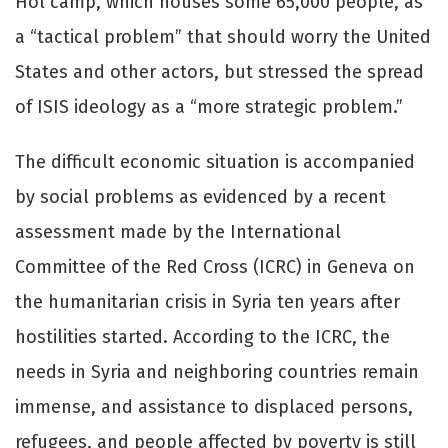
Hol camp, which houses some 65,000 people, as
a “tactical problem” that should worry the United
States and other actors, but stressed the spread
of ISIS ideology as a “more strategic problem.”
The difficult economic situation is accompanied
by social problems as evidenced by a recent
assessment made by the International
Committee of the Red Cross (ICRC) in Geneva on
the humanitarian crisis in Syria ten years after
hostilities started. According to the ICRC, the
needs in Syria and neighboring countries remain
immense, and assistance to displaced persons,
refugees, and people affected by poverty is still