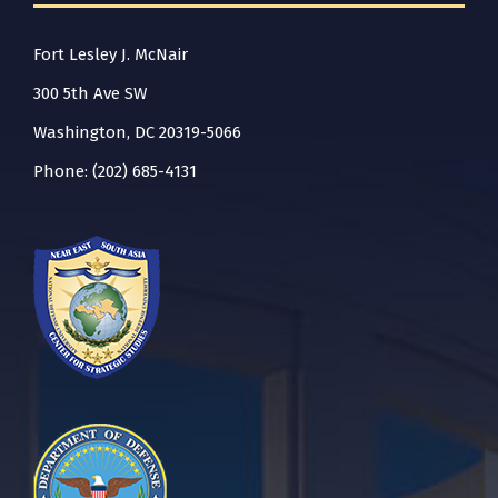
Fort Lesley J. McNair
300 5th Ave SW
Washington, DC 20319-5066
Phone: (202) 685-4131