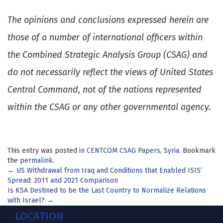
The opinions and conclusions expressed herein are
those of a number of international officers within
the Combined Strategic Analysis Group (CSAG) and
do not necessarily reflect the views of United States
Central Command, not of the nations represented
within the CSAG or any other governmental agency.
This entry was posted in
CENTCOM CSAG Papers
,
Syria
. Bookmark
the
permalink
.
Post
←
US Withdrawal from Iraq and Conditions that Enabled ISIS’
Spread: 2011 and 2021 Comparison
navigation
Is KSA Destined to be the Last Country to Normalize Relations
with Israel?
→
LOCATION