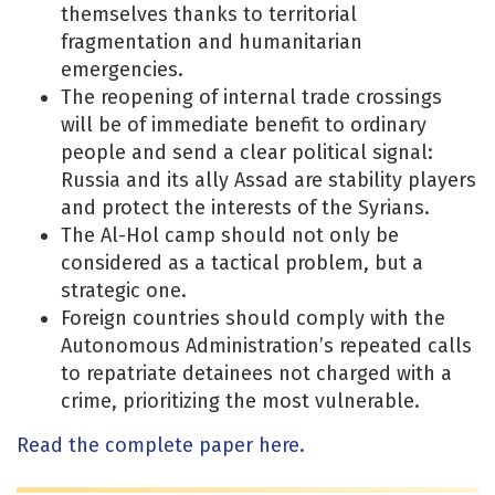
themselves thanks to territorial
fragmentation and humanitarian
emergencies.
The reopening of internal trade crossings
will be of immediate benefit to ordinary
people and send a clear political signal:
Russia and its ally Assad are stability players
and protect the interests of the Syrians.
The Al-Hol camp should not only be
considered as a tactical problem, but a
strategic one.
Foreign countries should comply with the
Autonomous Administration’s repeated calls
to repatriate detainees not charged with a
crime, prioritizing the most vulnerable.
Read the complete paper here.