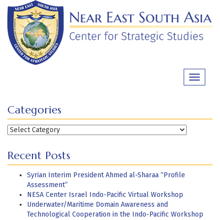
Skip
to
content
Toggle
navigati
Categories
Categories
Recent Posts
Syrian Interim President Ahmed al-Sharaa “Profile
Assessment”
NESA Center Israel Indo-Pacific Virtual Workshop
Underwater/Maritime Domain Awareness and
Technological Cooperation in the Indo-Pacific Workshop