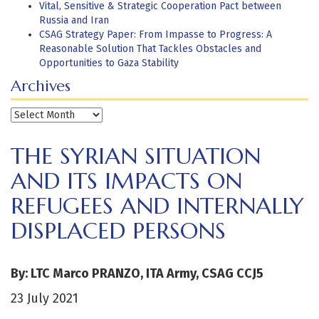
Vital, Sensitive & Strategic Cooperation Pact between
Russia and Iran
CSAG Strategy Paper: From Impasse to Progress: A
Reasonable Solution That Tackles Obstacles and
Opportunities to Gaza Stability
Archives
Archives
THE SYRIAN SITUATION
AND ITS IMPACTS ON
REFUGEES AND INTERNALLY
DISPLACED PERSONS
By: LTC Marco PRANZO, ITA Army, CSAG CCJ5
23 July 2021