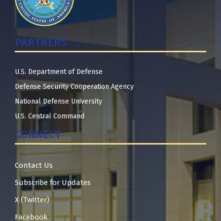
PARTNERS
U.S. Department of Defense
Defense Security Cooperation Agency
National Defense University
U.S. Central Command
CONNECT
Contact Us
Subscribe for Updates
X (Twitter)
Facebook