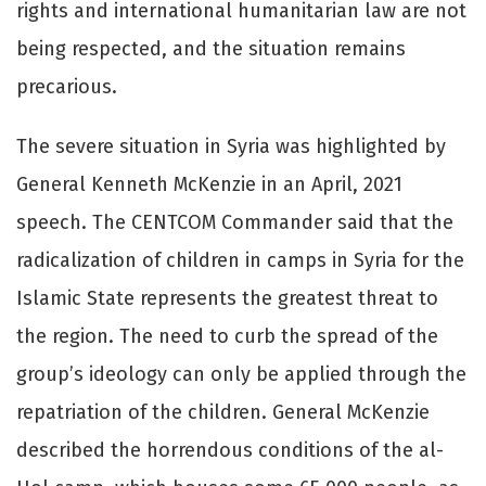
rights and international humanitarian law are not
being respected, and the situation remains
precarious.
The severe situation in Syria was highlighted by
General Kenneth McKenzie in an April, 2021
speech. The CENTCOM Commander said that the
radicalization of children in camps in Syria for the
Islamic State represents the greatest threat to
the region. The need to curb the spread of the
group’s ideology can only be applied through the
repatriation of the children. General McKenzie
described the horrendous conditions of the al-