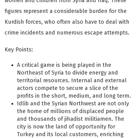
women and children from Syria and Iraq. These
figures represent a considerable burden for the
Kurdish forces, who often also have to deal with
crime incidents and numerous escape attempts.
Key Points:
A critical game is being played in the
Northeast of Syria to divide energy and
territorial resources. Internal and external
actors compete to secure a slice of the
profits in the short, medium, and long term.
Idlib and the Syrian Northwest are not only
the home of millions of displaced people
and thousands of jihadist militiamen. The
city is now the land of opportunity for
Turkey and its local customers, enriching