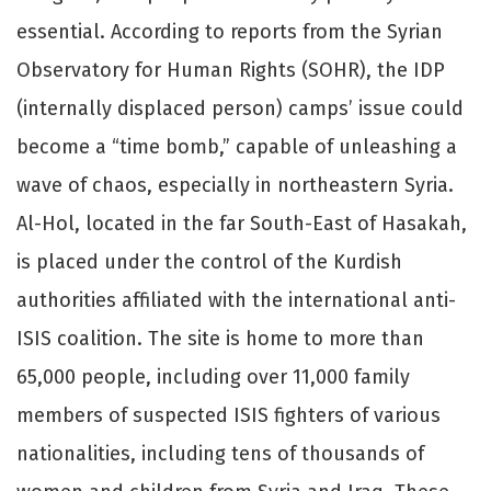
essential. According to reports from the Syrian
Observatory for Human Rights (SOHR), the IDP
(internally displaced person) camps’ issue could
become a “time bomb,” capable of unleashing a
wave of chaos, especially in northeastern Syria.
Al-Hol, located in the far South-East of Hasakah,
is placed under the control of the Kurdish
authorities affiliated with the international anti-
ISIS coalition. The site is home to more than
65,000 people, including over 11,000 family
members of suspected ISIS fighters of various
nationalities, including tens of thousands of