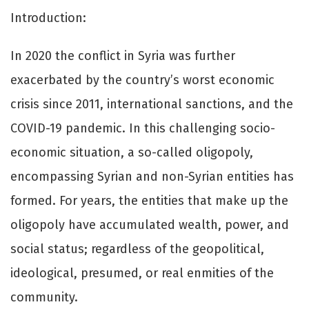
Introduction:
In 2020 the conflict in Syria was further
exacerbated by the country’s worst economic
crisis since 2011, international sanctions, and the
COVID-19 pandemic. In this challenging socio-
economic situation, a so-called oligopoly,
encompassing Syrian and non-Syrian entities has
formed. For years, the entities that make up the
oligopoly have accumulated wealth, power, and
social status; regardless of the geopolitical,
ideological, presumed, or real enmities of the
community.