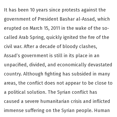
It has been 10 years since protests against the
government of President Bashar al-Assad, which
erupted on March 15, 2011 in the wake of the so-
called Arab Spring, quickly ignited the fire of the
civil war. After a decade of bloody clashes,
Assad’s government is still in its place in an
unpacified, divided, and economically devastated
country. Although fighting has subsided in many
areas, the conflict does not appear to be close to
a political solution. The Syrian conflict has
caused a severe humanitarian crisis and inflicted
immense suffering on the Syrian people. Human