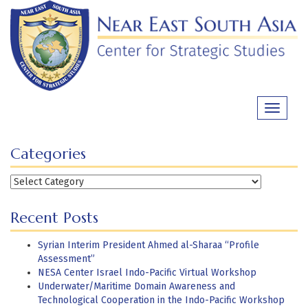
Skip
to
content
Toggle
navigati
Categories
Categories
Recent Posts
Syrian Interim President Ahmed al-Sharaa “Profile
Assessment”
NESA Center Israel Indo-Pacific Virtual Workshop
Underwater/Maritime Domain Awareness and
Technological Cooperation in the Indo-Pacific Workshop