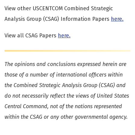
View other USCENTCOM Combined Strategic
Analysis Group (CSAG) Information Papers
here.
View all CSAG Papers
here.
The opinions and conclusions expressed herein are
those of a number of international officers within
the Combined Strategic Analysis Group (CSAG) and
do not necessarily reflect the views of United States
Central Command, not of the nations represented
within the CSAG or any other governmental agency.