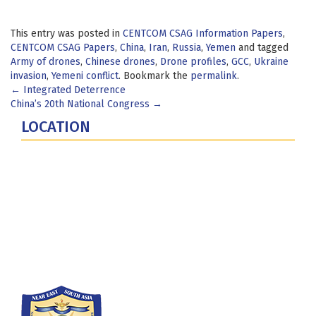
This entry was posted in
CENTCOM CSAG Information Papers
,
CENTCOM CSAG Papers
,
China
,
Iran
,
Russia
,
Yemen
and tagged
Army of drones
,
Chinese drones
,
Drone profiles
,
GCC
,
Ukraine
invasion
,
Yemeni conflict
. Bookmark the
permalink
.
Post
←
Integrated Deterrence
China’s 20th National Congress
→
navigation
LOCATION
Fort Lesley J. McNair
300 5th Ave SW
Washington, DC 20319-5066
Phone: (202) 685-4131