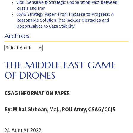
Vital, Sensitive & Strategic Cooperation Pact between
Russia and Iran
CSAG Strategy Paper: From Impasse to Progress: A
Reasonable Solution That Tackles Obstacles and
Opportunities to Gaza Stability
Archives
Archives
THE MIDDLE EAST GAME
OF DRONES
CSAG INFORMATION PAPER
By: Mihai Girboan, Maj., ROU Army, CSAG/CCJ5
24 August 2022