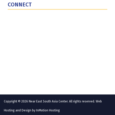
CONNECT
Contact Us
Subscribe for Updates
X (Twitter)
Facebook
LinkedIn
YouTube
GlobalNET
Copyright © 2026 Near East South Asia Center. All rights reserved. Web
Hosting and Design by
InMotion Hosting