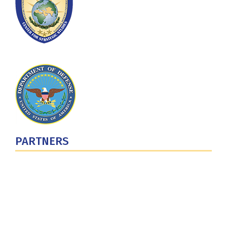
PARTNERS
U.S. Department of Defense
Defense Security Cooperation Agency
National Defense University
U.S. Central Command