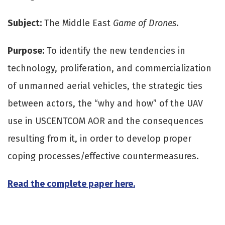
Subject:
The Middle East
Game of Drones
.
Purpose:
To identify the new tendencies in
technology, proliferation, and commercialization
of unmanned aerial vehicles, the strategic ties
between actors, the “why and how” of the UAV
use in USCENTCOM AOR and the consequences
resulting from it, in order to develop proper
coping processes/effective countermeasures.
Read the complete paper here.