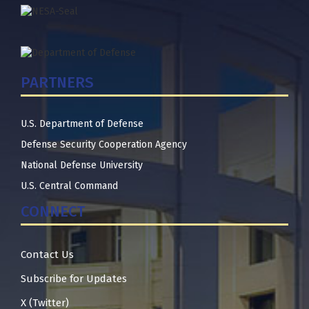
PARTNERS
U.S. Department of Defense
Defense Security Cooperation Agency
National Defense University
U.S. Central Command
CONNECT
Contact Us
Subscribe for Updates
X (Twitter)