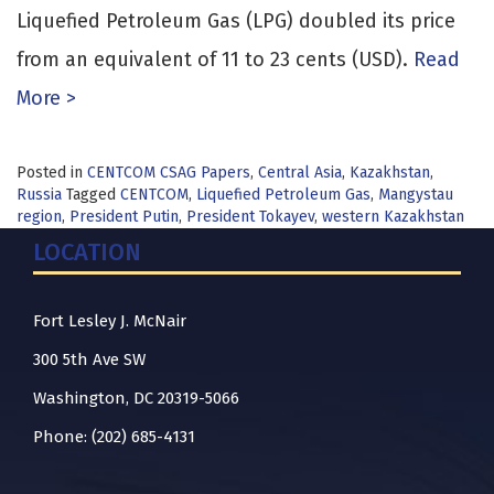
Liquefied Petroleum Gas (LPG) doubled its price
from an equivalent of 11 to 23 cents (USD).
Read
More >
Posted in
CENTCOM CSAG Papers
,
Central Asia
,
Kazakhstan
,
Russia
Tagged
CENTCOM
,
Liquefied Petroleum Gas
,
Mangystau
region
,
President Putin
,
President Tokayev
,
western Kazakhstan
LOCATION
Fort Lesley J. McNair
300 5th Ave SW
Washington, DC 20319-5066
Phone: (202) 685-4131