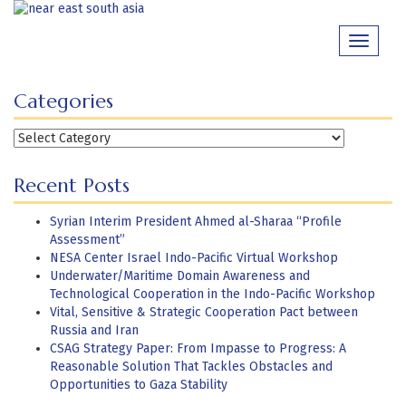
Skip
to
Toggle
content
navigati
Categories
Categories
Recent Posts
Syrian Interim President Ahmed al-Sharaa “Profile
Assessment”
NESA Center Israel Indo-Pacific Virtual Workshop
Underwater/Maritime Domain Awareness and
Technological Cooperation in the Indo-Pacific Workshop
Vital, Sensitive & Strategic Cooperation Pact between
Russia and Iran
CSAG Strategy Paper: From Impasse to Progress: A
Reasonable Solution That Tackles Obstacles and
Opportunities to Gaza Stability