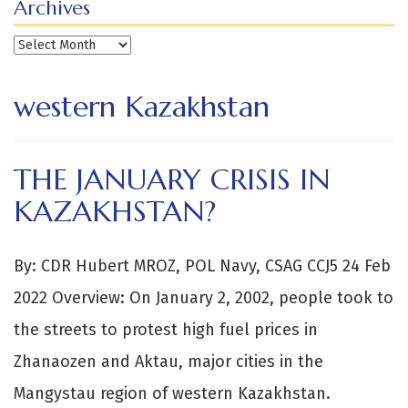
Archives
Archives
western Kazakhstan
THE JANUARY CRISIS IN
KAZAKHSTAN?
By: CDR Hubert MROZ, POL Navy, CSAG CCJ5 24 Feb
2022 Overview: On January 2, 2002, people took to
the streets to protest high fuel prices in
Zhanaozen and Aktau, major cities in the
Mangystau region of western Kazakhstan.