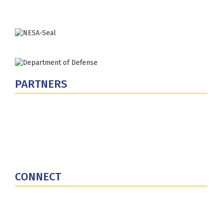
PARTNERS
U.S. Department of Defense
Defense Security Cooperation Agency
National Defense University
U.S. Central Command
CONNECT
Contact Us