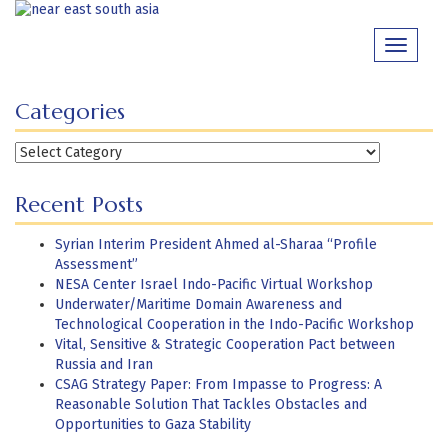
Skip
to
Toggle
content
navigati
Categories
Categories
Recent Posts
Syrian Interim President Ahmed al-Sharaa “Profile
Assessment”
NESA Center Israel Indo-Pacific Virtual Workshop
Underwater/Maritime Domain Awareness and
Technological Cooperation in the Indo-Pacific Workshop
Vital, Sensitive & Strategic Cooperation Pact between
Russia and Iran
CSAG Strategy Paper: From Impasse to Progress: A
Reasonable Solution That Tackles Obstacles and
Opportunities to Gaza Stability