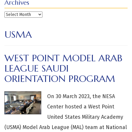
Archives
Archives
USMA
WEST POINT MODEL ARAB
LEAGUE SAUDI
ORIENTATION PROGRAM
On 30 March 2023, the NESA
Center hosted a West Point
United States Military Academy
(USMA) Model Arab League (MAL) team at National