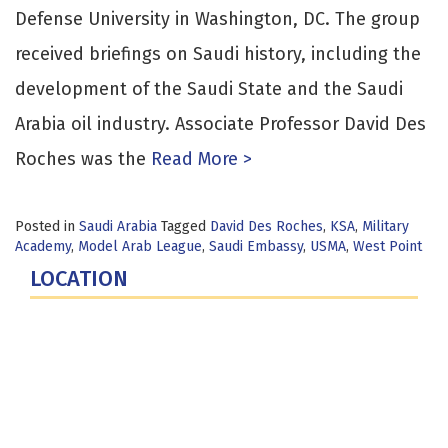
Defense University in Washington, DC. The group
received briefings on Saudi history, including the
development of the Saudi State and the Saudi
Arabia oil industry. Associate Professor David Des
Roches was the
Read More >
Posted in
Saudi Arabia
Tagged
David Des Roches
,
KSA
,
Military
Academy
,
Model Arab League
,
Saudi Embassy
,
USMA
,
West Point
LOCATION
Fort Lesley J. McNair
300 5th Ave SW
Washington, DC 20319-5066
Phone: (202) 685-4131