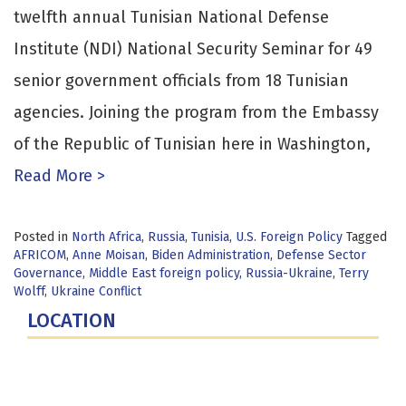
twelfth annual Tunisian National Defense
Institute (NDI) National Security Seminar for 49
senior government officials from 18 Tunisian
agencies. Joining the program from the Embassy
of the Republic of Tunisian here in Washington,
Read More >
Posted in
North Africa
,
Russia
,
Tunisia
,
U.S. Foreign Policy
Tagged
AFRICOM
,
Anne Moisan
,
Biden Administration
,
Defense Sector
Governance
,
Middle East foreign policy
,
Russia-Ukraine
,
Terry
Wolff
,
Ukraine Conflict
LOCATION
Fort Lesley J. McNair