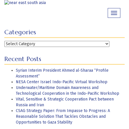
Skip
to
Toggle
content
navigati
Categories
Categories
Recent Posts
Syrian Interim President Ahmed al-Sharaa “Profile
Assessment”
NESA Center Israel Indo-Pacific Virtual Workshop
Underwater/Maritime Domain Awareness and
Technological Cooperation in the Indo-Pacific Workshop
Vital, Sensitive & Strategic Cooperation Pact between
Russia and Iran
CSAG Strategy Paper: From Impasse to Progress: A
Reasonable Solution That Tackles Obstacles and
Opportunities to Gaza Stability