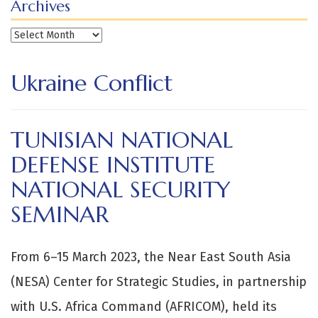
Archives
Archives
Ukraine Conflict
TUNISIAN NATIONAL
DEFENSE INSTITUTE
NATIONAL SECURITY
SEMINAR
From 6–15 March 2023, the Near East South Asia
(NESA) Center for Strategic Studies, in partnership
with U.S. Africa Command (AFRICOM), held its