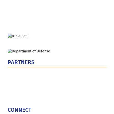
300 5th Ave SW
Washington, DC 20319-5066
Phone: (202) 685-4131
PARTNERS
U.S. Department of Defense
Defense Security Cooperation Agency
National Defense University
U.S. Central Command
CONNECT