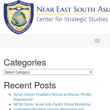
Skip
to
content
Toggle
navigati
Categories
Categories
Recent Posts
Syrian Interim President Ahmed al-Sharaa “Profile
Assessment”
NESA Center Israel Indo-Pacific Virtual Workshop
Underwater/Maritime Domain Awareness and