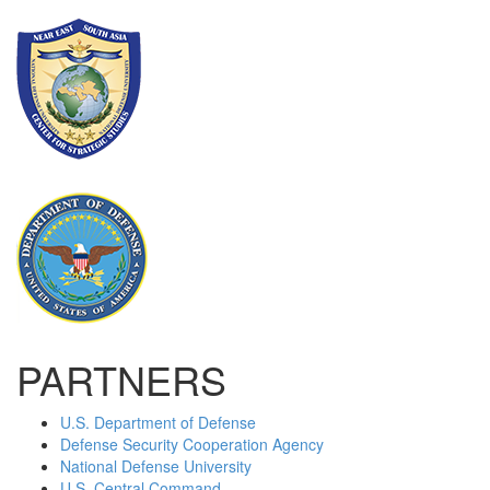
PARTNERS
U.S. Department of Defense
Defense Security Cooperation Agency
National Defense University
U.S. Central Command