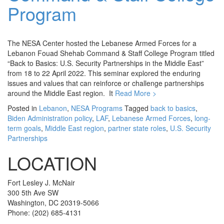
Program
The NESA Center hosted the Lebanese Armed Forces for a
Lebanon Fouad Shehab Command & Staff College Program titled
“Back to Basics: U.S. Security Partnerships in the Middle East”
from 18 to 22 April 2022. This seminar explored the enduring
issues and values that can reinforce or challenge partnerships
around the Middle East region. It
Read More >
Posted in
Lebanon
,
NESA Programs
Tagged
back to basics
,
Biden Administration policy
,
LAF
,
Lebanese Armed Forces
,
long-
term goals
,
Middle East region
,
partner state roles
,
U.S. Security
Partnerships
LOCATION
Fort Lesley J. McNair
300 5th Ave SW
Washington, DC 20319-5066
Phone: (202) 685-4131