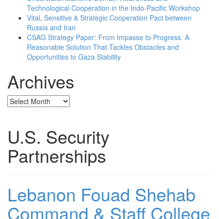
Technological Cooperation in the Indo-Pacific Workshop
Vital, Sensitive & Strategic Cooperation Pact between
Russia and Iran
CSAG Strategy Paper: From Impasse to Progress: A
Reasonable Solution That Tackles Obstacles and
Opportunities to Gaza Stability
Archives
Archives
U.S. Security
Partnerships
Lebanon Fouad Shehab
Command & Staff College