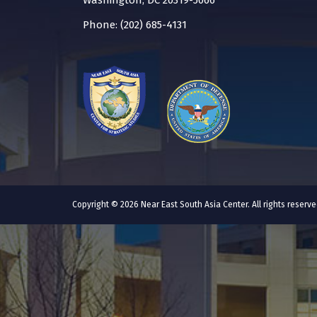
Washington, DC 20319-5066
Phone: (202) 685-4131
Copyright © 2026 Near East South Asia Center. All rights reser