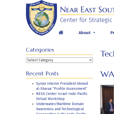
Skip
to
content
About
P
...
Categories
Tec
Categories
WA
Recent Posts
Syrian Interim President Ahmed
al-Sharaa “Profile Assessment”
NESA Center Israel Indo-Pacific
Virtual Workshop
Underwater/Maritime Domain
Awareness and Technological