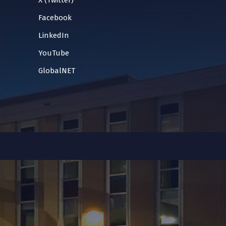
X (Twitter)
Facebook
LinkedIn
YouTube
GlobalNET