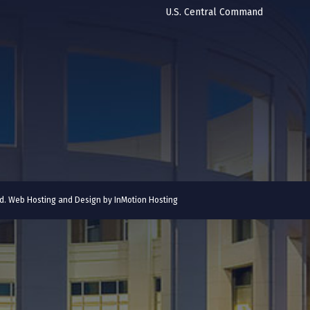
U.S. Central Command
ved. Web Hosting and Design by
InMotion Hosting