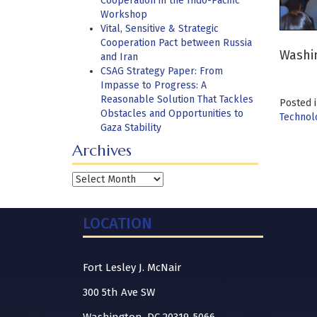
Cooperation in the Indo-Pacific
Workshop
Vital, Sensitive & Strategic
Cooperation Pact between Russia
Washin
and Iran
CSAG Strategy Paper: From
Impasse to Progress: A
Reasonable Solution That Tackles
Posted 
Obstacles and Opportunities to
Technolo
Gaza Stability
Archives
Archives
LOCATION
Fort Lesley J. McNair
300 5th Ave SW