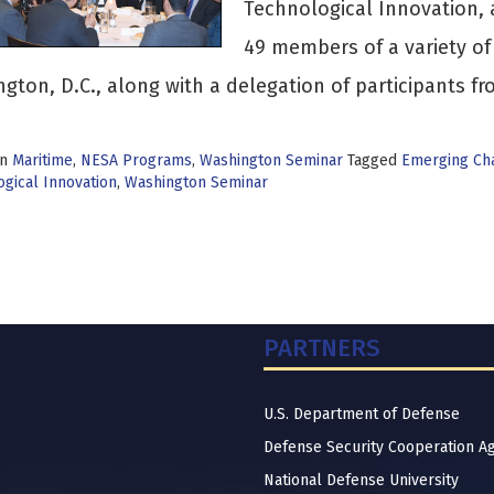
Technological Innovation, 
49 members of a variety o
gton, D.C., along with a delegation of participants f
in
Maritime
,
NESA Programs
,
Washington Seminar
Tagged
Emerging Ch
gical Innovation
,
Washington Seminar
PARTNERS
U.S. Department of Defense
Defense Security Cooperation A
National Defense University