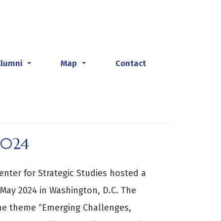
Alumni
Map
Contact
...
...
2024
enter for Strategic Studies hosted a
May 2024 in Washington, D.C. The
he theme “Emerging Challenges,