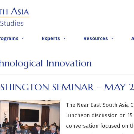
rograms
Experts
Resources
...
...
...
hnological Innovation
SHINGTON SEMINAR – MAY 
The Near East South Asia C
luncheon discussion on 15 
conversation focused on t