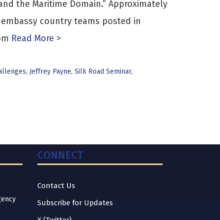
and the Maritime Domain.” Approximately
f embassy country teams posted in
rom
Read More >
allenges
,
Jeffrey Payne
,
Silk Road Seminar
,
CONNECT
Contact Us
gency
Subscribe for Updates