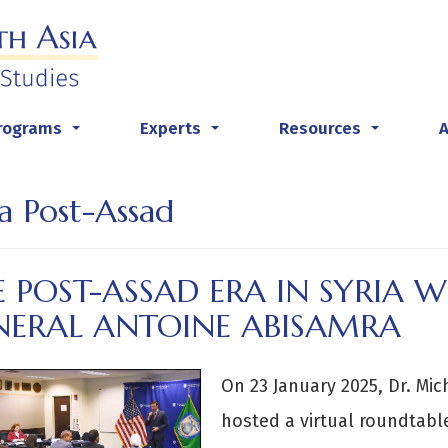
rograms
Experts
Resources
...
...
...
ia Post-Assad
 POST-ASSAD ERA IN SYRIA W
NERAL ANTOINE ABISAMRA
On 23 January 2025, Dr. Mi
hosted a virtual roundtable