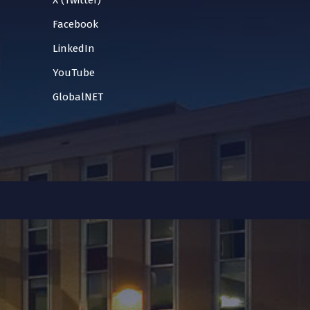
X (Twitter)
Facebook
LinkedIn
YouTube
GlobalNET