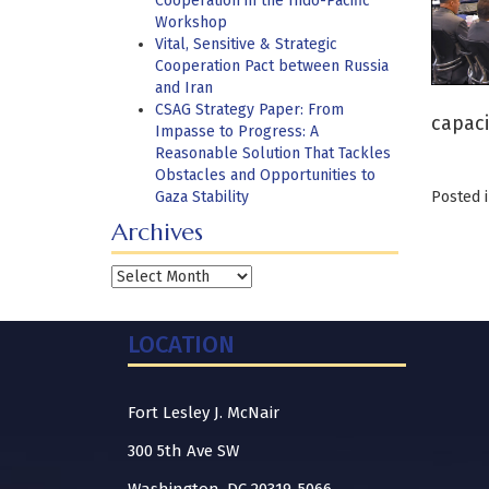
Cooperation in the Indo-Pacific
Workshop
Vital, Sensitive & Strategic
Cooperation Pact between Russia
and Iran
CSAG Strategy Paper: From
capaci
Impasse to Progress: A
Reasonable Solution That Tackles
Obstacles and Opportunities to
Gaza Stability
Posted 
Archives
Archives
LOCATION
Fort Lesley J. McNair
300 5th Ave SW