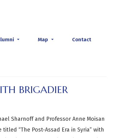
Alumni
Map
Contact
...
...
ITH BRIGADIER
chael Sharnoff and Professor Anne Moisan
 titled “The Post-Assad Era in Syria” with