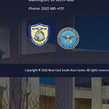
Washington, DC 20319-5066
Phone: (202) 685-4131
Copyright © 2026 Near East South Asia Center. All rights reser