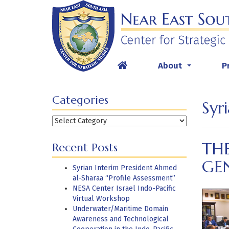
Skip
to
content
About
P
...
Categories
Syr
Categories
THE
Recent Posts
GE
Syrian Interim President Ahmed
al-Sharaa “Profile Assessment”
NESA Center Israel Indo-Pacific
Virtual Workshop
Underwater/Maritime Domain
Awareness and Technological