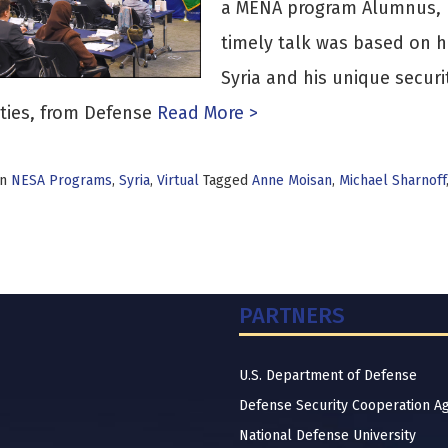
a MENA program Alumnus, B
timely talk was based on h
Syria and his unique securi
ties, from Defense
Read More >
in
NESA Programs
,
Syria
,
Virtual
Tagged
Anne Moisan
,
Michael Sharnoff
PARTNERS
U.S. Department of Defense
Defense Security Cooperation A
National Defense University