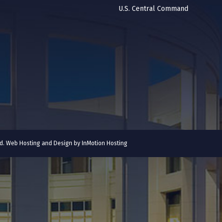
U.S. Central Command
ved. Web Hosting and Design by
InMotion Hosting