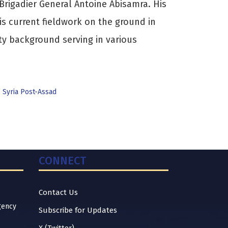
rigadier General Antoine Abisamra. His
is current fieldwork on the ground in
ty background serving in various
,
Syria Post-Assad
CONNECT
Contact Us
gency
Subscribe for Updates