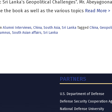
: Sri Lanka’s Geopolitical Challenges”. Mr. Abeyagoon
te the book as well as the various topics
Read More >
in
Alumni Interviews
,
China
,
South Asia
,
Sri Lanka
Tagged
China
,
Geopoli
lumnus
,
South Asian affairs
,
Sri Lanka
PARTNERS
U.S. Department of Defense
Defense Security Cooperation A
National Defense University