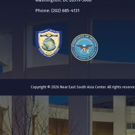
Washington, DC 20319-5066
Phone: (202) 685-4131
Copyright © 2026 Near East South Asia Center. All rights reser