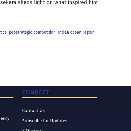
asekera sheds light on what inspired him
tics
,
geostrategic competition
,
Indian ocean region
,
CONNECT
Contact Us
gency
Subscribe for Updates