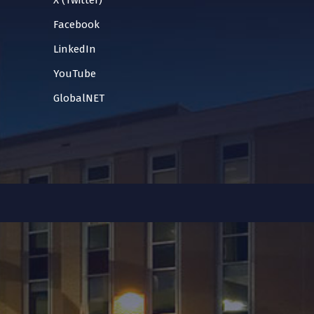
X (Twitter)
Facebook
LinkedIn
YouTube
GlobalNET