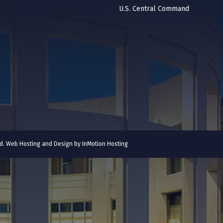
U.S. Central Command
ved. Web Hosting and Design by
InMotion Hosting