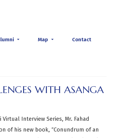
Alumni
Map
Contact
...
...
LLENGES WITH ASANGA
 Virtual Interview Series, Mr. Fahad
ion of his new book, “Conundrum of an