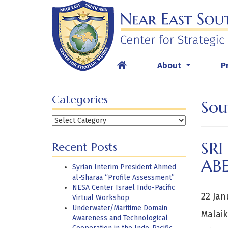
Skip
to
content
About
P
...
Categories
Sou
Categories
SRI
Recent Posts
AB
Syrian Interim President Ahmed
al-Sharaa “Profile Assessment”
NESA Center Israel Indo-Pacific
22 Jan
Virtual Workshop
Underwater/Maritime Domain
Malaik
Awareness and Technological