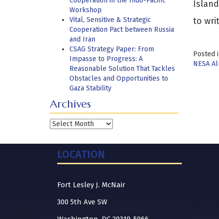
Cooperation in the Indo-Pacific
Island
Workshop
Vital, Sensitive & Strategic
to wri
Cooperation Pact between Russia
and Iran
CSAG Strategy Paper: From
Posted 
Impasse to Progress: A
NESA A
Reasonable Solution That Tackles
Obstacles and Opportunities to
Gaza Stability
Archives
Archives
LOCATION
Fort Lesley J. McNair
300 5th Ave SW