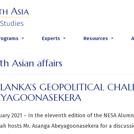
rograms
Experts
Resources
...
...
...
th Asian affairs
 LANKA’S GEOPOLITICAL CHA
EYAGOONASEKERA
uary 2021 – In the eleventh edition of the NESA Alumni
ah hosts Mr. Asanga Abeyagoonasekera for a discuss