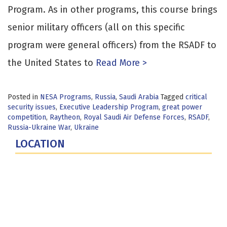
Program. As in other programs, this course brings
senior military officers (all on this specific
program were general officers) from the RSADF to
the United States to
Read More >
Posted in
NESA Programs
,
Russia
,
Saudi Arabia
Tagged
critical
security issues
,
Executive Leadership Program
,
great power
competition
,
Raytheon
,
Royal Saudi Air Defense Forces
,
RSADF
,
Russia-Ukraine War
,
Ukraine
LOCATION
Fort Lesley J. McNair
300 5th Ave SW
Washington, DC 20319-5066