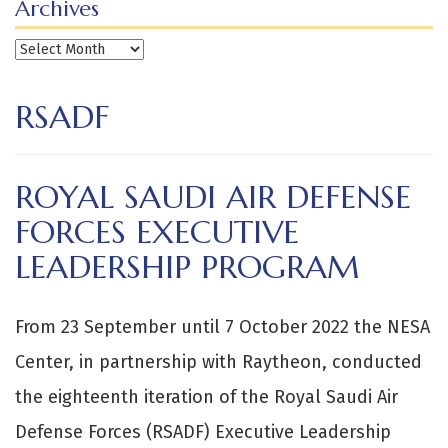
Archives
Archives
RSADF
ROYAL SAUDI AIR DEFENSE
FORCES EXECUTIVE
LEADERSHIP PROGRAM
From 23 September until 7 October 2022 the NESA
Center, in partnership with Raytheon, conducted
the eighteenth iteration of the Royal Saudi Air
Defense Forces (RSADF) Executive Leadership