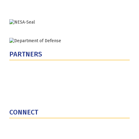
Phone: (202) 685-4131
PARTNERS
U.S. Department of Defense
Defense Security Cooperation Agency
National Defense University
U.S. Central Command
CONNECT
Contact Us