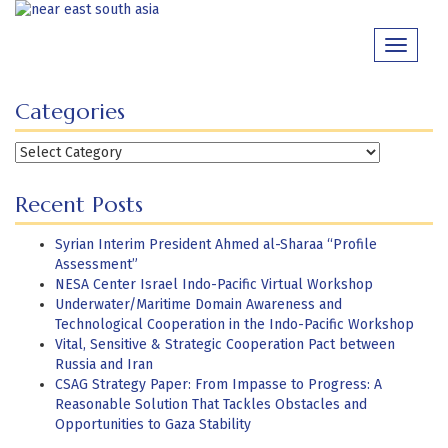
Skip
to
Toggle
content
navigati
Categories
Categories
Recent Posts
Syrian Interim President Ahmed al-Sharaa “Profile
Assessment”
NESA Center Israel Indo-Pacific Virtual Workshop
Underwater/Maritime Domain Awareness and
Technological Cooperation in the Indo-Pacific Workshop
Vital, Sensitive & Strategic Cooperation Pact between
Russia and Iran
CSAG Strategy Paper: From Impasse to Progress: A
Reasonable Solution That Tackles Obstacles and
Opportunities to Gaza Stability