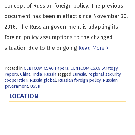
concept of Russian foreign policy. The previous
document has been in effect since November 30,
2016. The Russian government is adapting its
foreign policy assumptions to the changed
situation due to the ongoing
Read More >
Posted in
CENTCOM CSAG Papers
,
CENTCOM CSAG Strategy
Papers
,
China
,
India
,
Russia
Tagged
Eurasia
,
regional security
cooperation
,
Russia global
,
Russian foreign policy
,
Russian
government
,
USSR
LOCATION
Fort Lesley J. McNair
300 5th Ave SW