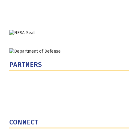
Washington, DC 20319-5066
Phone: (202) 685-4131
PARTNERS
U.S. Department of Defense
Defense Security Cooperation Agency
National Defense University
U.S. Central Command
CONNECT