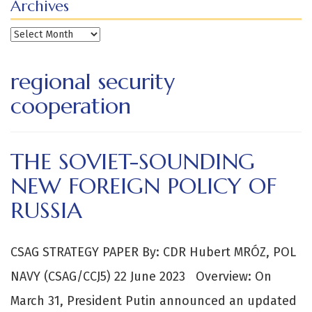
Archives
Archives
regional security
cooperation
THE SOVIET-SOUNDING
NEW FOREIGN POLICY OF
RUSSIA
CSAG STRATEGY PAPER By: CDR Hubert MRÓZ, POL
NAVY (CSAG/CCJ5) 22 June 2023 Overview: On
March 31, President Putin announced an updated