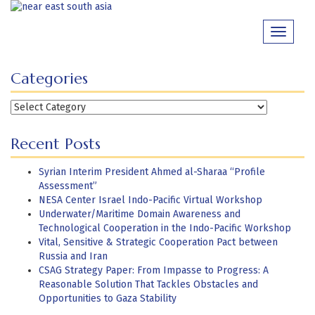
Skip
to
Toggle
content
navigati
Categories
Categories
Recent Posts
Syrian Interim President Ahmed al-Sharaa “Profile
Assessment”
NESA Center Israel Indo-Pacific Virtual Workshop
Underwater/Maritime Domain Awareness and
Technological Cooperation in the Indo-Pacific Workshop
Vital, Sensitive & Strategic Cooperation Pact between
Russia and Iran
CSAG Strategy Paper: From Impasse to Progress: A
Reasonable Solution That Tackles Obstacles and
Opportunities to Gaza Stability