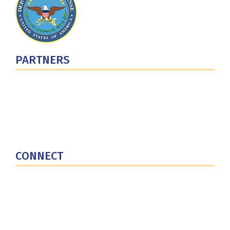
PARTNERS
U.S. Department of Defense
Defense Security Cooperation Agency
National Defense University
U.S. Central Command
CONNECT
Contact Us
Subscribe for Updates
X (Twitter)