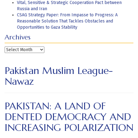
Vital, Sensitive & Strategic Cooperation Pact between
Russia and Iran
CSAG Strategy Paper: From Impasse to Progress: A
Reasonable Solution That Tackles Obstacles and
Opportunities to Gaza Stability
Archives
Archives
Pakistan Muslim League-
Nawaz
PAKISTAN: A LAND OF
DENTED DEMOCRACY AND
INCREASING POLARIZATION