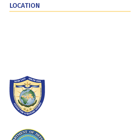
LOCATION
Fort Lesley J. McNair
300 5th Ave SW
Washington, DC 20319-5066
Phone: (202) 685-4131