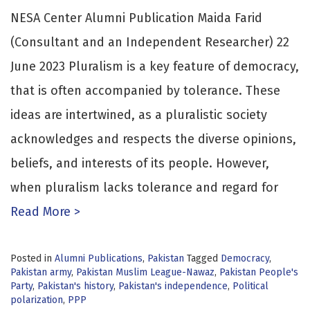
NESA Center Alumni Publication Maida Farid
(Consultant and an Independent Researcher) 22
June 2023 Pluralism is a key feature of democracy,
that is often accompanied by tolerance. These
ideas are intertwined, as a pluralistic society
acknowledges and respects the diverse opinions,
beliefs, and interests of its people. However,
when pluralism lacks tolerance and regard for
Read More >
Posted in
Alumni Publications
,
Pakistan
Tagged
Democracy
,
Pakistan army
,
Pakistan Muslim League-Nawaz
,
Pakistan People's
Party
,
Pakistan's history
,
Pakistan's independence
,
Political
polarization
,
PPP