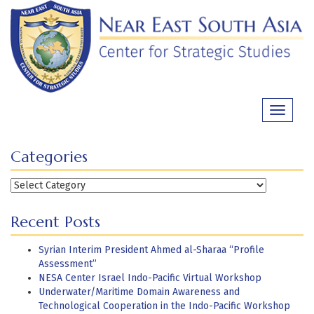
Skip
to
content
Toggle
navigati
Categories
Categories
Recent Posts
Syrian Interim President Ahmed al-Sharaa “Profile
Assessment”
NESA Center Israel Indo-Pacific Virtual Workshop
Underwater/Maritime Domain Awareness and
Technological Cooperation in the Indo-Pacific Workshop