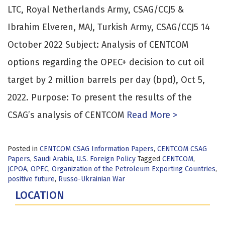
LTC, Royal Netherlands Army, CSAG/CCJ5 &
Ibrahim Elveren, MAJ, Turkish Army, CSAG/CCJ5 14
October 2022 Subject: Analysis of CENTCOM
options regarding the OPEC+ decision to cut oil
target by 2 million barrels per day (bpd), Oct 5,
2022. Purpose: To present the results of the
CSAG’s analysis of CENTCOM
Read More >
Posted in
CENTCOM CSAG Information Papers
,
CENTCOM CSAG
Papers
,
Saudi Arabia
,
U.S. Foreign Policy
Tagged
CENTCOM
,
JCPOA
,
OPEC
,
Organization of the Petroleum Exporting Countries
,
positive future
,
Russo-Ukrainian War
LOCATION