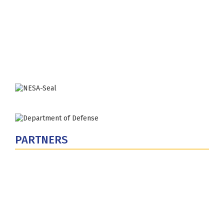
Fort Lesley J. McNair
300 5th Ave SW
Washington, DC 20319-5066
Phone: (202) 685-4131
PARTNERS
U.S. Department of Defense
Defense Security Cooperation Agency
National Defense University
U.S. Central Command