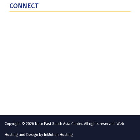
CONNECT
Contact Us
Subscribe for Updates
X (Twitter)
Facebook
LinkedIn
YouTube
GlobalNET
Copyright © 2026 Near East South Asia Center. All rights reserved. Web
Hosting and Design by
InMotion Hosting