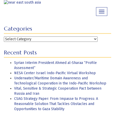
Skip
to
Toggle
content
navigati
Categories
Categories
Recent Posts
Syrian Interim President Ahmed al-Sharaa “Profile
Assessment”
NESA Center Israel Indo-Pacific Virtual Workshop
Underwater/Maritime Domain Awareness and
Technological Cooperation in the Indo-Pacific Workshop
Vital, Sensitive & Strategic Cooperation Pact between
Russia and Iran
CSAG Strategy Paper: From Impasse to Progress: A
Reasonable Solution That Tackles Obstacles and
Opportunities to Gaza Stability