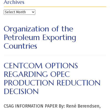
Archives
Archives
Organization of the
Petroleum Exporting
Countries
CENTCOM OPTIONS
REGARDING OPEC
PRODUCTION REDUCTION
DECISION
CSAG INFORMATION PAPER By: René Berendsen,