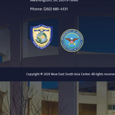
Washington, DC 20319-5066
Phone: (202) 685-4131
Copyright © 2026 Near East South Asia Center. All rights reser