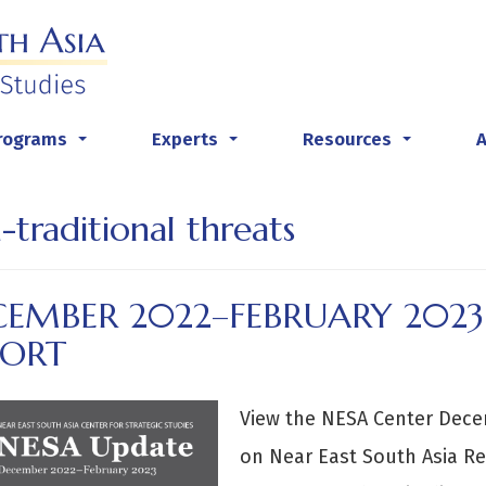
rograms
Experts
Resources
...
...
...
-traditional threats
CEMBER 2022–FEBRUARY 2023
PORT
View the NESA Center Dec
on Near East South Asia Re