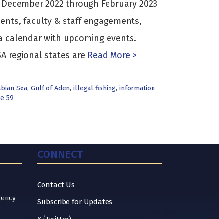
s December 2022 through February 2023
ents, faculty & staff engagements,
a calendar with upcoming events.
A regional states are
Read More >
abian Sea
,
Gulf of Aden
,
illegal fishing
,
information
ce 59
CONNECT
Contact Us
gency
Subscribe for Updates