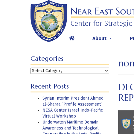
Skip
to
content
About
P
...
Categories
non
Categories
DE
Recent Posts
RE
Syrian Interim President Ahmed
al-Sharaa “Profile Assessment”
NESA Center Israel Indo-Pacific
Virtual Workshop
Underwater/Maritime Domain
Awareness and Technological