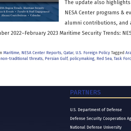
The update also highlight
NESA Center programs & ev
alumni contributions, and 
er 2022–February 2023 Maritime Security Trends: NES
in
Maritime
,
NESA Center Reports
,
Qatar
,
U.S. Foreign Policy
Tagged
Ar
,
non-traditional threats
,
Persian Gulf
,
policymaking
,
Red Sea
,
Task For
PARTNERS
U.S. Department of Defense
Defense Security Cooperation A
National Defense University