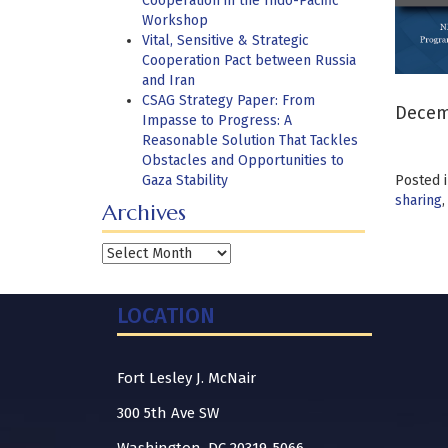
Cooperation in the Indo-Pacific
Workshop
Vital, Sensitive & Strategic
Cooperation Pact between Russia
and Iran
CSAG Strategy Paper: From
Decemb
Impasse to Progress: A
Reasonable Solution That Tackles
Obstacles and Opportunities to
Gaza Stability
Posted 
sharing
Archives
Archives
LOCATION
Fort Lesley J. McNair
300 5th Ave SW