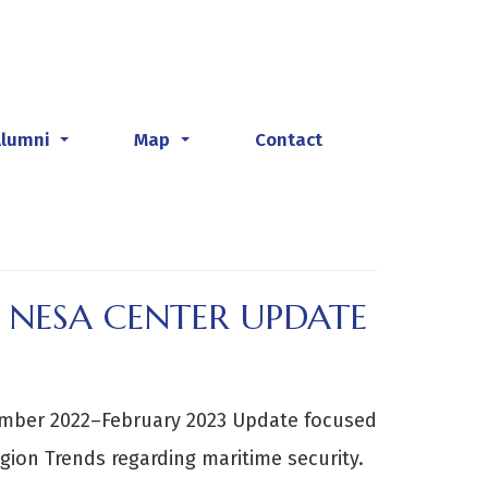
Alumni
Map
Contact
...
...
 NESA CENTER UPDATE
ember 2022–February 2023 Update focused
gion Trends regarding maritime security.