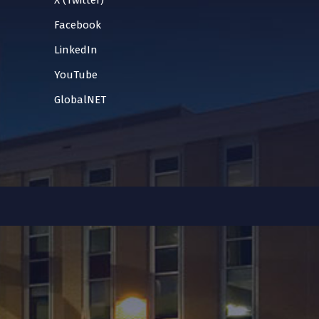
X (Twitter)
Facebook
LinkedIn
YouTube
GlobalNET