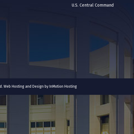
U.S. Central Command
ved. Web Hosting and Design by
InMotion Hosting