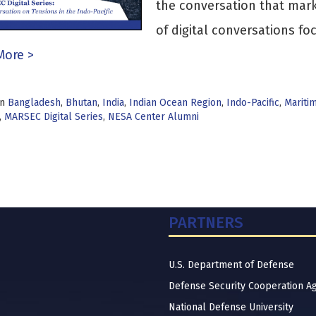
the conversation that marks
of digital conversations f
More >
in
Bangladesh
,
Bhutan
,
India
,
Indian Ocean Region
,
Indo-Pacific
,
Mariti
,
MARSEC Digital Series
,
NESA Center Alumni
PARTNERS
U.S. Department of Defense
Defense Security Cooperation A
National Defense University