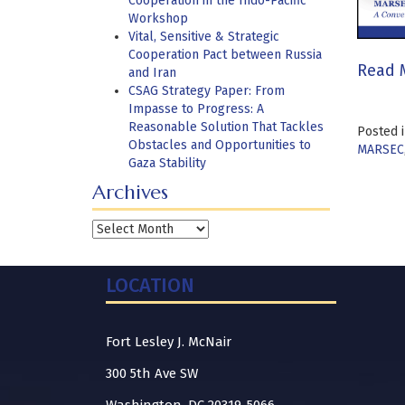
Cooperation in the Indo-Pacific
Workshop
Vital, Sensitive & Strategic
Cooperation Pact between Russia
Read 
and Iran
CSAG Strategy Paper: From
Impasse to Progress: A
Reasonable Solution That Tackles
Posted 
Obstacles and Opportunities to
MARSEC
Gaza Stability
Archives
Archives
LOCATION
Fort Lesley J. McNair
300 5th Ave SW