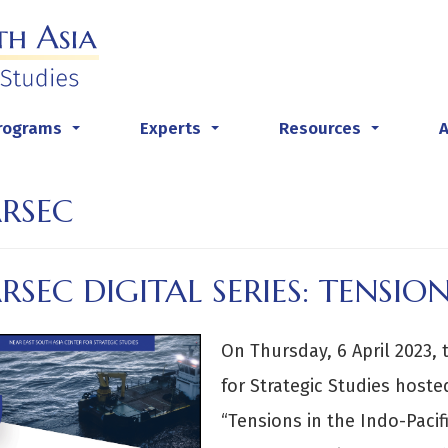
rograms
Experts
Resources
...
...
...
RSEC
SEC DIGITAL SERIES: TENSION
On Thursday, 6 April 2023,
for Strategic Studies hoste
“Tensions in the Indo-Pacifi