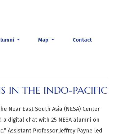
Alumni
Map
Contact
...
...
S IN THE INDO-PACIFIC
 the Near East South Asia (NESA) Center
d a digital chat with 25 NESA alumni on
c.” Assistant Professor Jeffrey Payne led