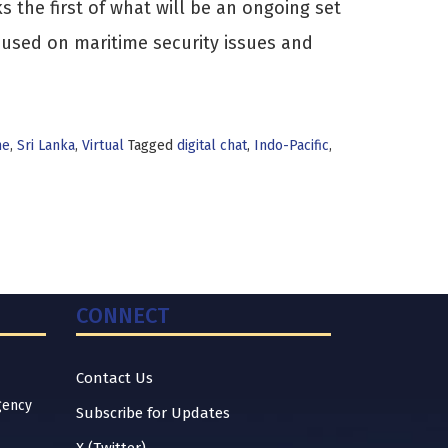
 the first of what will be an ongoing set
ocused on maritime security issues and
me
,
Sri Lanka
,
Virtual
Tagged
digital chat
,
Indo-Pacific
,
CONNECT
Contact Us
gency
Subscribe for Updates