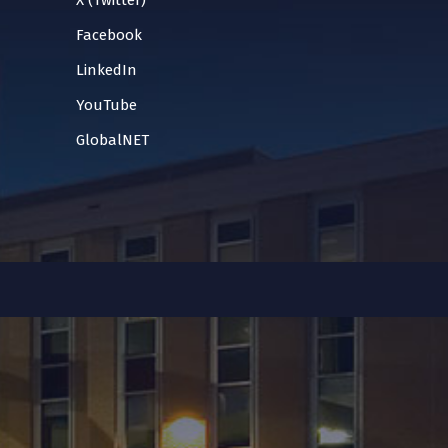
X (Twitter)
Facebook
LinkedIn
YouTube
GlobalNET