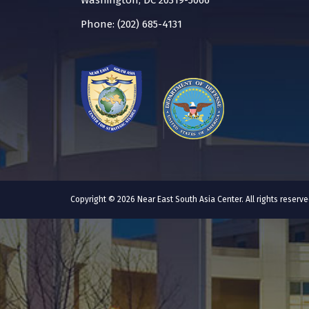
Washington, DC 20319-5066
Phone: (202) 685-4131
Copyright © 2026 Near East South Asia Center. All rights reser