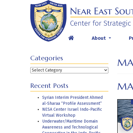
Skip
to
content
About
P
...
Categories
MA
Categories
MAR
Recent Posts
Syrian Interim President Ahmed
al-Sharaa “Profile Assessment”
NESA Center Israel Indo-Pacific
Virtual Workshop
Underwater/Maritime Domain
Awareness and Technological