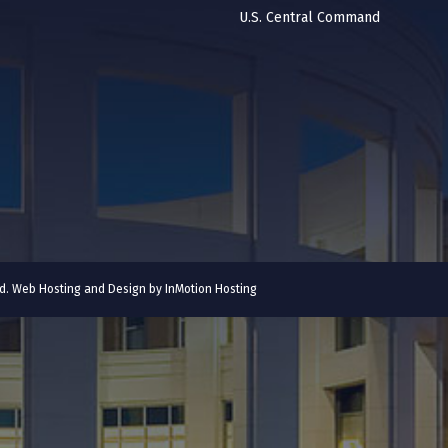
U.S. Central Command
ved. Web Hosting and Design by
InMotion Hosting