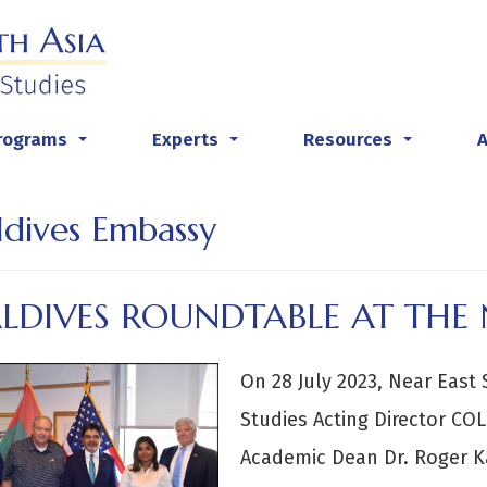
rograms
Experts
Resources
...
...
...
dives Embassy
LDIVES ROUNDTABLE AT THE 
On 28 July 2023, Near East 
Studies Acting Director CO
Academic Dean Dr. Roger 