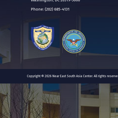
Washington, DC 20319-5066
Phone: (202) 685-4131
Copyright © 2026 Near East South Asia Center. All rights reser