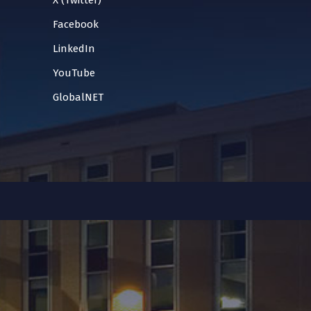
X (Twitter)
Facebook
LinkedIn
YouTube
GlobalNET