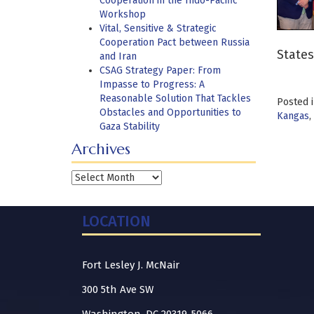
Cooperation in the Indo-Pacific
Workshop
Vital, Sensitive & Strategic
Cooperation Pact between Russia
States
and Iran
CSAG Strategy Paper: From
Impasse to Progress: A
Reasonable Solution That Tackles
Posted 
Obstacles and Opportunities to
Kangas
,
Gaza Stability
Archives
Archives
LOCATION
Fort Lesley J. McNair
300 5th Ave SW