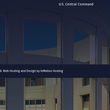
U.S. Central Command
ved. Web Hosting and Design by
InMotion Hosting