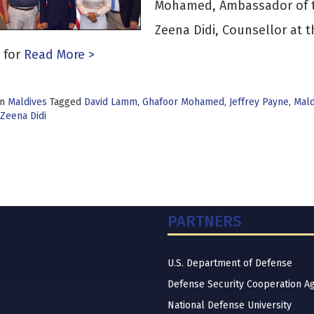
Mohamed, Ambassador of th
Zeena Didi, Counsellor at 
 for
Read More >
in
Maldives
Tagged
David Lamm
,
Ghafoor Mohamed
,
Jeffrey Payne
,
Mald
Zeena Didi
PARTNERS
U.S. Department of Defense
Defense Security Cooperation A
National Defense University