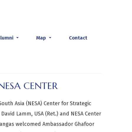
Alumni
Map
Contact
...
...
NESA CENTER
South Asia (NESA) Center for Strategic
L David Lamm, USA (Ret.) and NESA Center
Kangas welcomed Ambassador Ghafoor