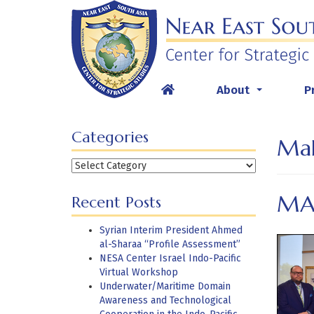
Skip
to
content
About
P
...
Categories
Mal
Categories
MA
Recent Posts
Syrian Interim President Ahmed
al-Sharaa “Profile Assessment”
NESA Center Israel Indo-Pacific
Virtual Workshop
Underwater/Maritime Domain
Awareness and Technological