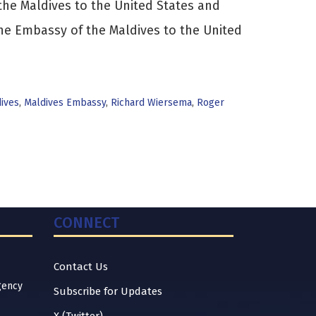
e Maldives to the United States and
the Embassy of the Maldives to the United
ives
,
Maldives Embassy
,
Richard Wiersema
,
Roger
CONNECT
Contact Us
gency
Subscribe for Updates