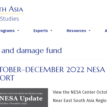
rograms
Experts
Resources
...
...
...
s and damage fund
TOBER–DECEMBER 2022 NESA
PORT
View the NESA Center Oct
Near East South Asia Regio