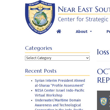
Skip
to
content
About
P
...
Categories
los
Categories
OC
Recent Posts
RE
Syrian Interim President Ahmed
al-Sharaa “Profile Assessment”
NESA Center Israel Indo-Pacific
Virtual Workshop
Underwater/Maritime Domain
Awareness and Technological