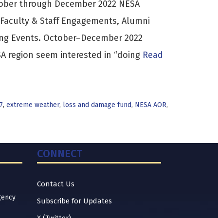
tober through December 2022 NESA
 Faculty & Staff Engagements, Alumni
ing Events. October–December 2022
 region seem interested in “doing
Read
7
,
extreme weather
,
loss and damage fund
,
NESA AOR
,
CONNECT
Contact Us
gency
Subscribe for Updates