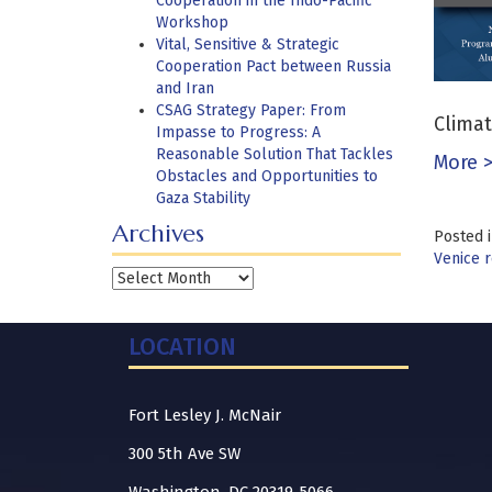
Cooperation in the Indo-Pacific
Workshop
Vital, Sensitive & Strategic
Cooperation Pact between Russia
and Iran
CSAG Strategy Paper: From
Climat
Impasse to Progress: A
Reasonable Solution That Tackles
More 
Obstacles and Opportunities to
Gaza Stability
Archives
Posted 
Venice r
Archives
LOCATION
Fort Lesley J. McNair
300 5th Ave SW