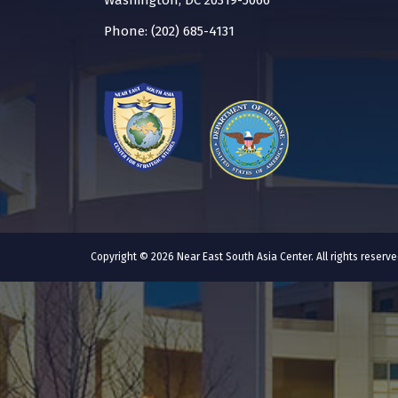
Washington, DC 20319-5066
Phone: (202) 685-4131
Copyright © 2026 Near East South Asia Center. All rights reser