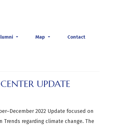
Alumni
Map
Contact
...
...
 CENTER UPDATE
ober–December 2022 Update focused on
n Trends regarding climate change. The