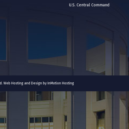
U.S. Central Command
ved. Web Hosting and Design by
InMotion Hosting