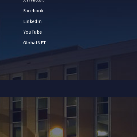
X (Twitter)
Facebook
LinkedIn
YouTube
GlobalNET