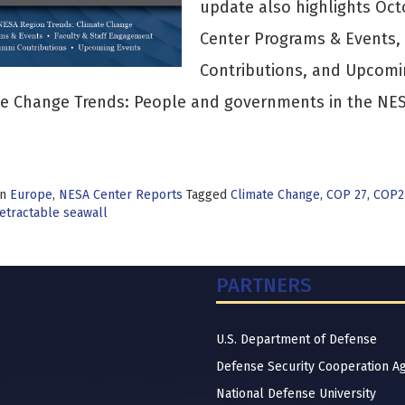
update also highlights Oc
Center Programs & Events,
Contributions, and Upcom
e Change Trends: People and governments in the NESA
>
in
Europe
,
NESA Center Reports
Tagged
Climate Change
,
COP 27
,
COP2
etractable seawall
PARTNERS
U.S. Department of Defense
Defense Security Cooperation A
National Defense University