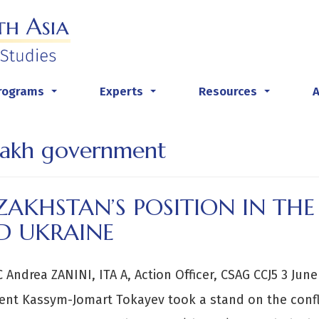
rograms
Experts
Resources
...
...
...
akh government
ZAKHSTAN’S POSITION IN TH
D UKRAINE
C Andrea ZANINI, ITA A, Action Officer, CSAG CCJ5 3 Ju
ent Kassym-Jomart Tokayev took a stand on the confli