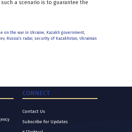
n such a scenario is to guarantee the
 on the war in Ukraine
,
Kazakh government
,
yev
,
Russia’s radar
,
security of Kazakhstan
,
Ukrainian
CONNECT
Contact Us
gency
Subscribe for Updates