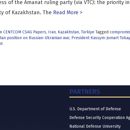
ss of the Amanat ruling party (via VTC): the priority i
ty of Kazakhstan. The
Read More >
in
CENTCOM CSAG Papers
,
Iran
,
Kazakhstan
,
Türkiye
Tagged
compromise
an position on Russian-Ukrainian war
,
President Kassym-Jomart Toka
nt
PARTNERS
U.S. Department of Defense
Defense Security Cooperation A
National Defense University