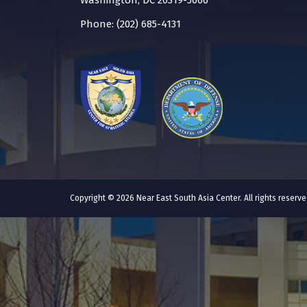
Washington, DC 20319-5066
Phone: (202) 685-4131
Copyright © 2026 Near East South Asia Center. All rights reser