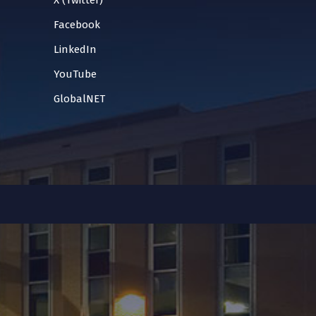
X (Twitter)
Facebook
LinkedIn
YouTube
GlobalNET