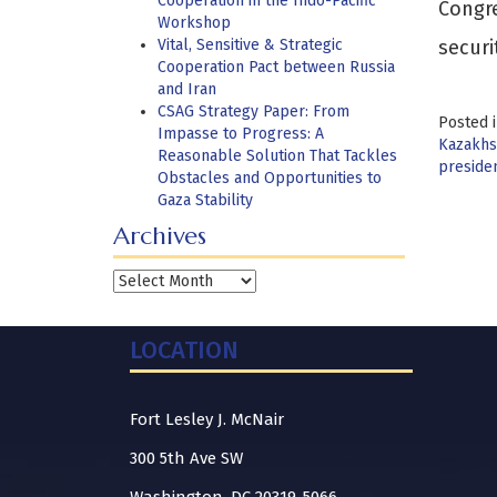
Cooperation in the Indo-Pacific
Congre
Workshop
Vital, Sensitive & Strategic
securi
Cooperation Pact between Russia
and Iran
CSAG Strategy Paper: From
Posted 
Impasse to Progress: A
Kazakhst
Reasonable Solution That Tackles
preside
Obstacles and Opportunities to
Gaza Stability
Archives
Archives
LOCATION
Fort Lesley J. McNair
300 5th Ave SW