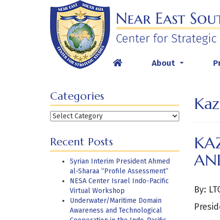
Skip
to
content
About
P
...
Categories
Kaz
Categories
KA
Recent Posts
AN
Syrian Interim President Ahmed
al-Sharaa “Profile Assessment”
NESA Center Israel Indo-Pacific
By: LT
Virtual Workshop
Underwater/Maritime Domain
Presid
Awareness and Technological