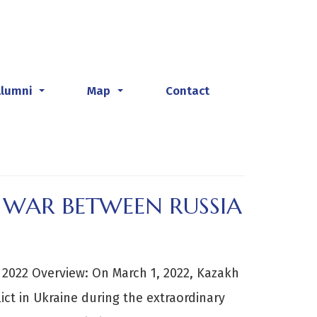
Alumni
Map
Contact
...
...
E WAR BETWEEN RUSSIA
ne 2022 Overview: On March 1, 2022, Kazakh
ct in Ukraine during the extraordinary