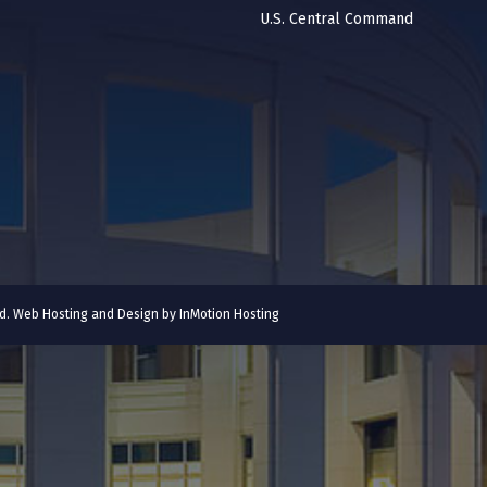
U.S. Central Command
ved. Web Hosting and Design by
InMotion Hosting