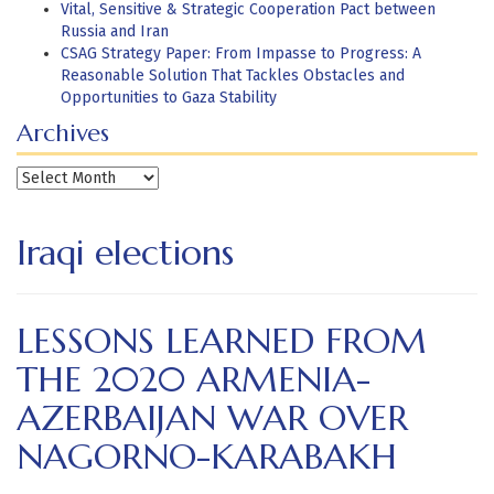
Vital, Sensitive & Strategic Cooperation Pact between
Russia and Iran
CSAG Strategy Paper: From Impasse to Progress: A
Reasonable Solution That Tackles Obstacles and
Opportunities to Gaza Stability
Archives
Archives
Iraqi elections
LESSONS LEARNED FROM
THE 2020 ARMENIA-
AZERBAIJAN WAR OVER
NAGORNO-KARABAKH