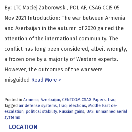
By: LTC Maciej Zaborowski, POL AF, CSAG CCJ5 05
Nov 2021 Introduction: The war between Armenia
and Azerbaijan in the autumn of 2020 gained the
attention of the international community. The
conflict has long been considered, albeit wrongly,
a frozen one by a majority of Western experts.
However, the outcomes of the war were
misguided
Read More >
Posted in
Armenia
,
Azerbaijan
,
CENTCOM CSAG Papers
,
Iraq
Tagged
air defense systems
,
Iraqi elections
,
Middle East de-
escalation
,
political stability
,
Russian gains
,
UAS
,
unmanned aerial
systems
LOCATION