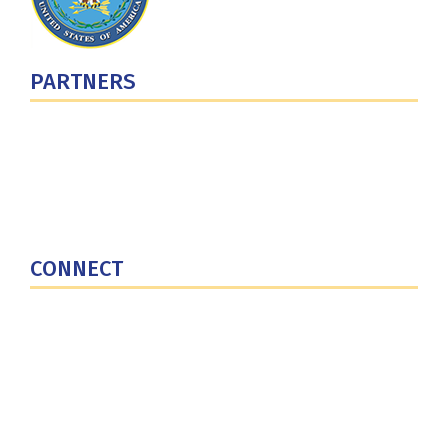
PARTNERS
U.S. Department of Defense
Defense Security Cooperation Agency
National Defense University
U.S. Central Command
CONNECT
Contact Us
Subscribe for Updates
X (Twitter)
Facebook