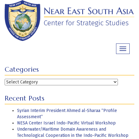
Skip
to
content
Toggle
navigati
Categories
Categories
Recent Posts
Syrian Interim President Ahmed al-Sharaa “Profile
Assessment”
NESA Center Israel Indo-Pacific Virtual Workshop
Underwater/Maritime Domain Awareness and
Technological Cooperation in the Indo-Pacific Workshop