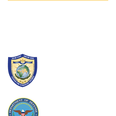
Fort Lesley J. McNair
300 5th Ave SW
Washington, DC 20319-5066
Phone: (202) 685-4131