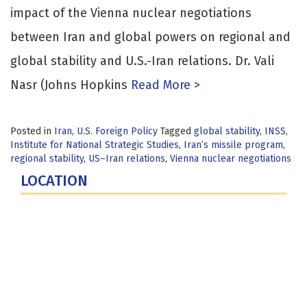
impact of the Vienna nuclear negotiations
between Iran and global powers on regional and
global stability and U.S.-Iran relations. Dr. Vali
Nasr (Johns Hopkins
Read More >
Posted in
Iran
,
U.S. Foreign Policy
Tagged
global stability
,
INSS
,
Institute for National Strategic Studies
,
Iran’s missile program
,
regional stability
,
US–Iran relations
,
Vienna nuclear negotiations
LOCATION
Fort Lesley J. McNair
300 5th Ave SW
Washington, DC 20319-5066
Phone: (202) 685-4131