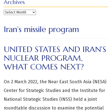
Archives
Archives
Iran’s missile program
UNITED STATES AND IRAN’S
NUCLEAR PROGRAM,
WHAT COMES NEXT?
On 2 March 2022, the Near East South Asia (NESA)
Center for Strategic Studies and the Institute for
National Strategic Studies (INSS) held a joint
roundtable discussion to examine the potential