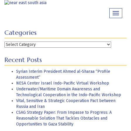
Skip
to
Toggle
content
navigati
Categories
Categories
Recent Posts
Syrian Interim President Ahmed al-Sharaa “Profile
Assessment”
NESA Center Israel Indo-Pacific Virtual Workshop
Underwater/Maritime Domain Awareness and
Technological Cooperation in the Indo-Pacific Workshop
Vital, Sensitive & Strategic Cooperation Pact between
Russia and Iran
CSAG Strategy Paper: From Impasse to Progress: A
Reasonable Solution That Tackles Obstacles and
Opportunities to Gaza Stability