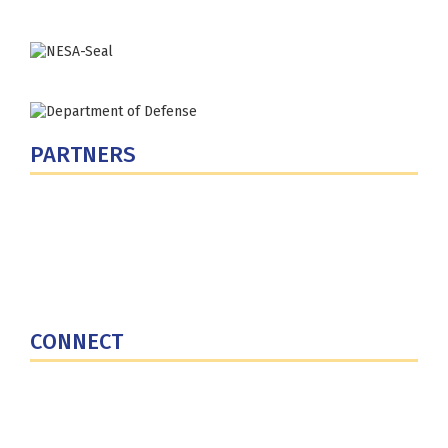
PARTNERS
U.S. Department of Defense
Defense Security Cooperation Agency
National Defense University
U.S. Central Command
CONNECT
Contact Us
Subscribe for Updates