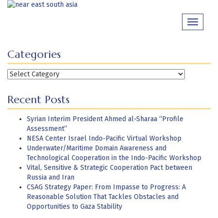
Skip
to
Toggle
content
navigati
Categories
Categories
Recent Posts
Syrian Interim President Ahmed al-Sharaa “Profile
Assessment”
NESA Center Israel Indo-Pacific Virtual Workshop
Underwater/Maritime Domain Awareness and
Technological Cooperation in the Indo-Pacific Workshop
Vital, Sensitive & Strategic Cooperation Pact between
Russia and Iran
CSAG Strategy Paper: From Impasse to Progress: A
Reasonable Solution That Tackles Obstacles and
Opportunities to Gaza Stability