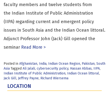
faculty members and twelve students from
the Indian Institute of Public Administration
(IIPA) regarding current and emergent policy
issues in South Asia and the Indian Ocean littoral.
Adjunct Professor John (Jack) Gill opened the
seminar
Read More >
Posted in
Afghanistan
,
India
,
Indian Ocean Region
,
Pakistan
,
South
Asia
Tagged
Ali Jalali
,
cybersecurity policy
,
Hassan Abbas
,
IIPA
,
Indian Institute of Public Administration
,
Indian Ocean littoral
,
Jack Gill
,
Jeffrey Payne
,
Richard Wiersema
LOCATION
Fort Lesley J. McNair