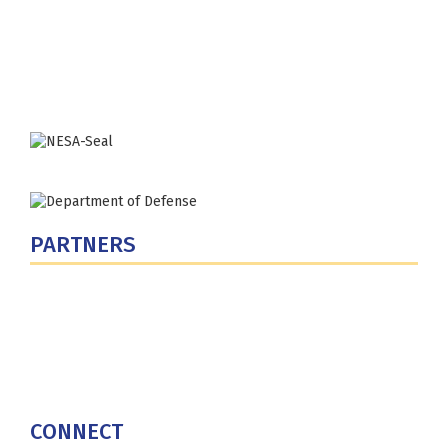
300 5th Ave SW
Washington, DC 20319-5066
Phone: (202) 685-4131
PARTNERS
U.S. Department of Defense
Defense Security Cooperation Agency
National Defense University
U.S. Central Command
CONNECT