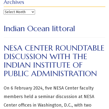
Archives
Archives
Indian Ocean littoral
NESA CENTER ROUNDTABLE
DISCUSSION WITH THE
INDIAN INSTITUTE OF
PUBLIC ADMINISTRATION
On 6 February 2024, five NESA Center faculty
members held a seminar discussion at NESA
Center offices in Washington, D.C., with two