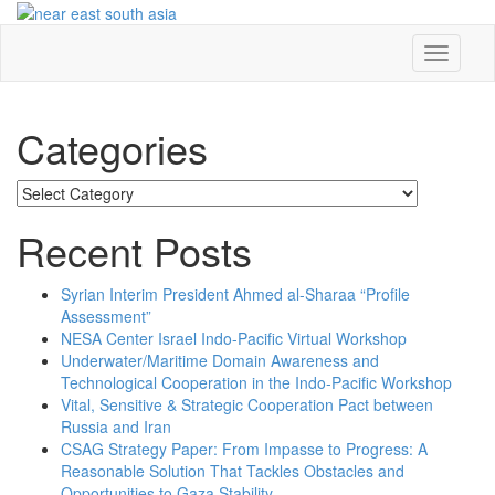
Skip
to
content
Toggle
navigati
Categories
Categories
Recent Posts
Syrian Interim President Ahmed al-Sharaa “Profile
Assessment”
NESA Center Israel Indo-Pacific Virtual Workshop
Underwater/Maritime Domain Awareness and
Technological Cooperation in the Indo-Pacific Workshop
Vital, Sensitive & Strategic Cooperation Pact between
Russia and Iran
CSAG Strategy Paper: From Impasse to Progress: A
Reasonable Solution That Tackles Obstacles and
Opportunities to Gaza Stability