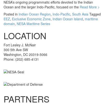
NESA’s ongoing programmatic efforts devoted to the Indian
Ocean and the larger Indo-Pacific, focused on the
Read More >
Posted in
Indian Ocean Region
,
Indo-Pacific
,
South Asia
Tagged
EEZ
,
Exclusive Economic Zone
,
Indian Ocean Island
,
maritime
domain
,
NESA Maritime Series
LOCATION
Fort Lesley J. McNair
300 5th Ave SW
Washington, DC 20319-5066
Phone: (202) 685-4131
PARTNERS