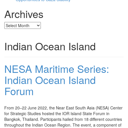
Archives
Archives
Indian Ocean Island
NESA Maritime Series:
Indian Ocean Island
Forum
From 20–22 June 2022, the Near East South Asia (NESA) Center
for Strategic Studies hosted the IOR Island State Forum in
Bangkok, Thailand. Participants hailed from 18 different countries
throughout the Indian Ocean Region. The event, a component of