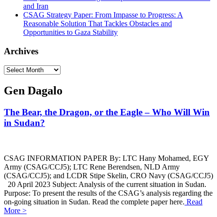
and Iran
CSAG Strategy Paper: From Impasse to Progress: A
Reasonable Solution That Tackles Obstacles and
Opportunities to Gaza Stability
Archives
Archives
Gen Dagalo
The Bear, the Dragon, or the Eagle – Who Will Win
in Sudan?
CSAG INFORMATION PAPER By: LTC Hany Mohamed, EGY
Army (CSAG/CCJ5); LTC Rene Berendsen, NLD Army
(CSAG/CCJ5); and LCDR Stipe Skelin, CRO Navy (CSAG/CCJ5)
20 April 2023 Subject: Analysis of the current situation in Sudan.
Purpose: To present the results of the CSAG’s analysis regarding the
on-going situation in Sudan. Read the complete paper here.
Read
More >