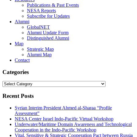
Publications & Past Events
NESA Reports
Subscribe for Updates
Alumni
GlobalNET
Alumni Update Form
Distinguished Alumni
Map
Strategic Map
Alumni Map
Contact
Categories
Categories
Recent Posts
Syrian Interim President Ahmed al-Sharaa “Profile
Assessment”
NESA Center Israel Indo-Pacific Virtual Workshop
Underwater/Maritime Domain Awareness and Technological
Cooperation in the Indo-Pacific Workshop
Vital, Sensitive & Strategic Cooperation Pact between Russia