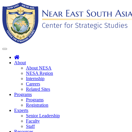
Skip
to
content
Toggle
navigation
About
About NESA
NESA Region
Internship
Careers
Related Sites
Programs
Programs
Registration
Experts
Senior Leadership
Faculty
Staff
Resources