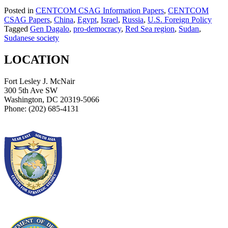
Posted in
CENTCOM CSAG Information Papers
,
CENTCOM
CSAG Papers
,
China
,
Egypt
,
Israel
,
Russia
,
U.S. Foreign Policy
Tagged
Gen Dagalo
,
pro-democracy
,
Red Sea region
,
Sudan
,
Sudanese society
LOCATION
Fort Lesley J. McNair
300 5th Ave SW
Washington, DC 20319-5066
Phone: (202) 685-4131