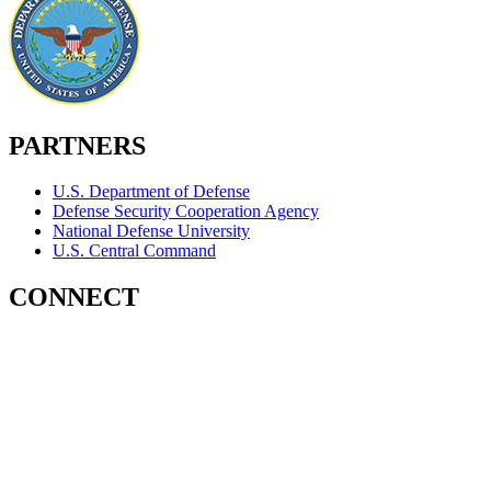
PARTNERS
U.S. Department of Defense
Defense Security Cooperation Agency
National Defense University
U.S. Central Command
CONNECT
Contact Us
Subscribe for Updates
X (Twitter)
Facebook
LinkedIn
YouTube
GlobalNET