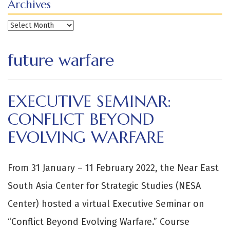
Archives
Archives
future warfare
EXECUTIVE SEMINAR:
CONFLICT BEYOND
EVOLVING WARFARE
From 31 January – 11 February 2022, the Near East
South Asia Center for Strategic Studies (NESA
Center) hosted a virtual Executive Seminar on
“Conflict Beyond Evolving Warfare.” Course