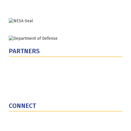
Phone: (202) 685-4131
PARTNERS
U.S. Department of Defense
Defense Security Cooperation Agency
National Defense University
U.S. Central Command
CONNECT
Contact Us