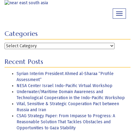
Skip
to
Toggle
content
navigati
Categories
Categories
Recent Posts
Syrian Interim President Ahmed al-Sharaa “Profile
Assessment”
NESA Center Israel Indo-Pacific Virtual Workshop
Underwater/Maritime Domain Awareness and
Technological Cooperation in the Indo-Pacific Workshop
Vital, Sensitive & Strategic Cooperation Pact between
Russia and Iran
CSAG Strategy Paper: From Impasse to Progress: A
Reasonable Solution That Tackles Obstacles and
Opportunities to Gaza Stability