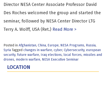
Director NESA Center Associate Professor David
Des Roches welcomed the group and started the
seminar, followed by NESA Center Director LTG
Terry A. Wolff, USA (Ret.)
Read More >
Posted in
Afghanistan
,
China
,
Europe
,
NESA Programs
,
Russia
,
Syria
Tagged
changes in warfare
,
cyber
,
Cybersecurity
,
european
security
,
future warfare
,
Iraq elections
,
local forces
,
missiles and
drones
,
modern warfare
,
NESA Executive Seminar
LOCATION
Fort Lesley J. McNair
300 5th Ave SW
Washington, DC 20319-5066