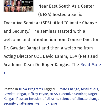
Near East South Asia Center
(NESA) hosted a Senior
Executive Seminar (SES) titled “Climate Change
and Security.” The seminar started with a
welcome and introduction from Course Director
Dr. Gawdat Bahgat and then a welcome from
Acting Director COL David Lamm, USA (Ret.) and
Academic Dean Dr. Roger Kangas. The
Read More
>
Posted in
NESA Programs
Tagged
Climate Change
,
fossil fuels
,
Gawdat Bahgat
,
Jeffrey Payne
,
NESA Executive Seminar
,
Roger
Kangas
,
Russian Invasion of Ukraine
,
science of climate change
,
security challenges
,
war in Ukraine