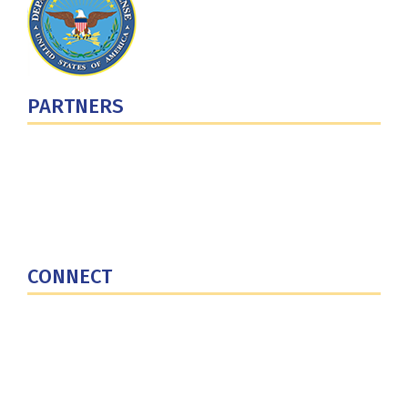
PARTNERS
U.S. Department of Defense
Defense Security Cooperation Agency
National Defense University
U.S. Central Command
CONNECT
Contact Us
Subscribe for Updates
X (Twitter)