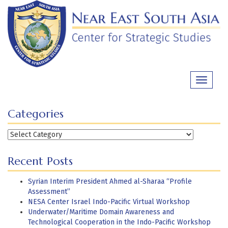
Skip
to
content
Toggle
navigati
Categories
Categories
Recent Posts
Syrian Interim President Ahmed al-Sharaa “Profile
Assessment”
NESA Center Israel Indo-Pacific Virtual Workshop
Underwater/Maritime Domain Awareness and
Technological Cooperation in the Indo-Pacific Workshop