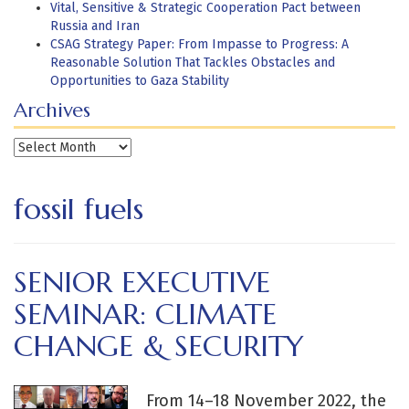
Vital, Sensitive & Strategic Cooperation Pact between
Russia and Iran
CSAG Strategy Paper: From Impasse to Progress: A
Reasonable Solution That Tackles Obstacles and
Opportunities to Gaza Stability
Archives
Archives
fossil fuels
SENIOR EXECUTIVE
SEMINAR: CLIMATE
CHANGE & SECURITY
From 14–18 November 2022, the