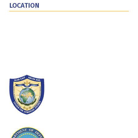
LOCATION
Fort Lesley J. McNair
300 5th Ave SW
Washington, DC 20319-5066
Phone: (202) 685-4131