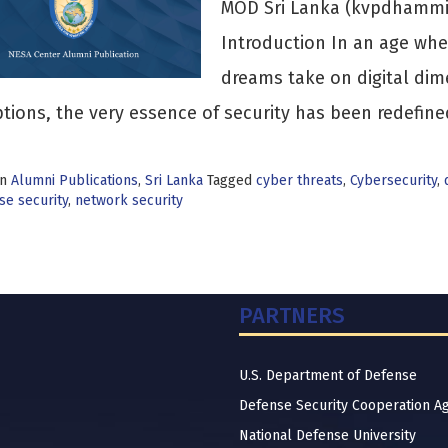
MOD Sri Lanka (kvpdhamm
Introduction In an age wher
dreams take on digital dim
tions, the very essence of security has been redefin
in
Alumni Publications
,
Sri Lanka
Tagged
cyber threats
,
Cybersecurity
,
se security
,
network security
PARTNERS
U.S. Department of Defense
Defense Security Cooperation A
National Defense University