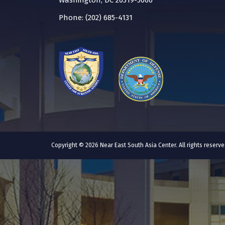
Washington, DC 20319-5066
Phone: (202) 685-4131
Copyright © 2026 Near East South Asia Center. All rights reser