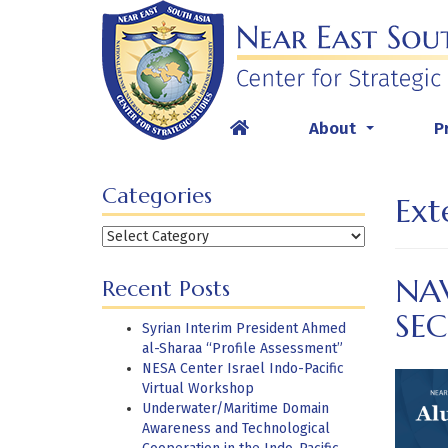
Skip
to
content
About
P
...
Categories
Ext
Categories
NA
Recent Posts
SEC
Syrian Interim President Ahmed
al-Sharaa “Profile Assessment”
NESA Center Israel Indo-Pacific
Virtual Workshop
Underwater/Maritime Domain
Awareness and Technological