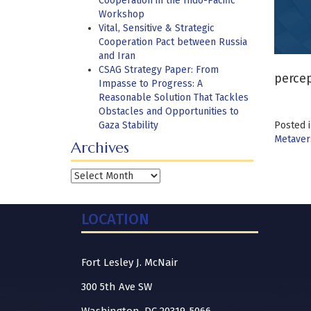
Cooperation in the Indo-Pacific
Workshop
Vital, Sensitive & Strategic
Cooperation Pact between Russia
and Iran
CSAG Strategy Paper: From
percep
Impasse to Progress: A
Reasonable Solution That Tackles
Obstacles and Opportunities to
Gaza Stability
Posted 
Metaver
Archives
Archives
LOCATION
Fort Lesley J. McNair
300 5th Ave SW