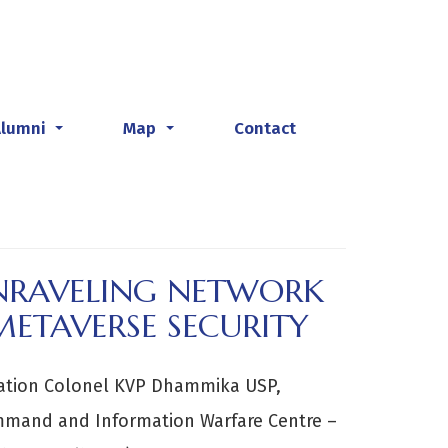
Alumni
Map
Contact
...
...
UNRAVELING NETWORK
METAVERSE SECURITY
ation Colonel KVP Dhammika USP,
mmand and Information Warfare Centre –