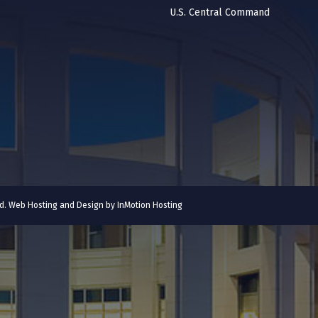
U.S. Central Command
ved. Web Hosting and Design by
InMotion Hosting