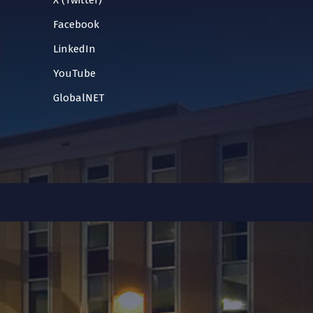
X (Twitter)
Facebook
LinkedIn
YouTube
GlobalNET