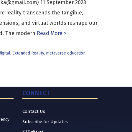
ika@gmail.com) 11 September 2023
e reality transcends the tangible,
ensions, and virtual worlds reshape our
ed. The modern
Read More >
digital
,
Extended Reality
,
metaverse education
,
CONNECT
Contact Us
gency
Subscribe for Updates