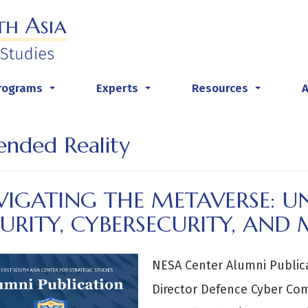
rograms
Experts
Resources
...
...
...
ended Reality
VIGATING THE METAVERSE: 
URITY, CYBERSECURITY, AND 
NESA Center Alumni Public
Director Defence Cyber Co