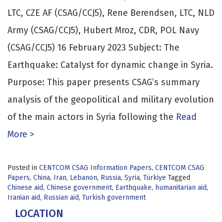
LTC, CZE AF (CSAG/CCJ5), Rene Berendsen, LTC, NLD
Army (CSAG/CCJ5), Hubert Mroz, CDR, POL Navy
(CSAG/CCJ5) 16 February 2023 Subject: The
Earthquake: Catalyst for dynamic change in Syria.
Purpose: This paper presents CSAG’s summary
analysis of the geopolitical and military evolution
of the main actors in Syria following the
Read
More >
Posted in
CENTCOM CSAG Information Papers
,
CENTCOM CSAG
Papers
,
China
,
Iran
,
Lebanon
,
Russia
,
Syria
,
Türkiye
Tagged
Chinese aid
,
Chinese government
,
Earthquake
,
humanitarian aid
,
Iranian aid
,
Russian aid
,
Turkish government
LOCATION