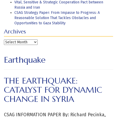
Vital, Sensitive & Strategic Cooperation Pact between
Russia and Iran
CSAG Strategy Paper: From Impasse to Progress: A
Reasonable Solution That Tackles Obstacles and
Opportunities to Gaza Stability
Archives
Archives
Earthquake
THE EARTHQUAKE:
CATALYST FOR DYNAMIC
CHANGE IN SYRIA
CSAG INFORMATION PAPER By: Richard Pecinka,