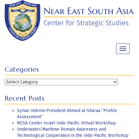
Skip
to
content
Toggle
navigati
Categories
Categories
Recent Posts
Syrian Interim President Ahmed al-Sharaa “Profile
Assessment”
NESA Center Israel Indo-Pacific Virtual Workshop
Underwater/Maritime Domain Awareness and
Technological Cooperation in the Indo-Pacific Workshop