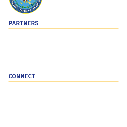
PARTNERS
U.S. Department of Defense
Defense Security Cooperation Agency
National Defense University
U.S. Central Command
CONNECT
Contact Us
Subscribe for Updates
X (Twitter)
Facebook