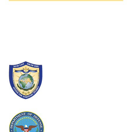
Fort Lesley J. McNair
300 5th Ave SW
Washington, DC 20319-5066
Phone: (202) 685-4131