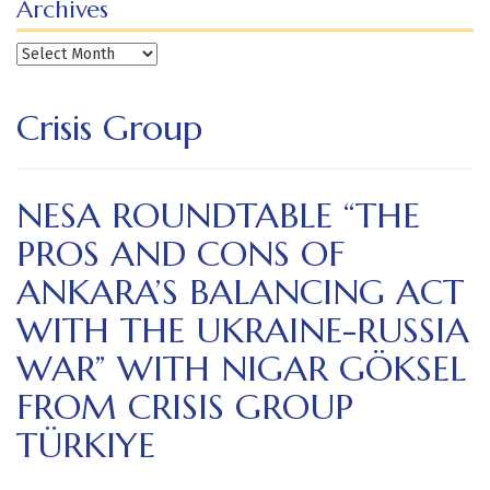
Archives
Archives
Crisis Group
NESA ROUNDTABLE “THE
PROS AND CONS OF
ANKARA’S BALANCING ACT
WITH THE UKRAINE-RUSSIA
WAR” WITH NIGAR GÖKSEL
FROM CRISIS GROUP
TÜRKIYE