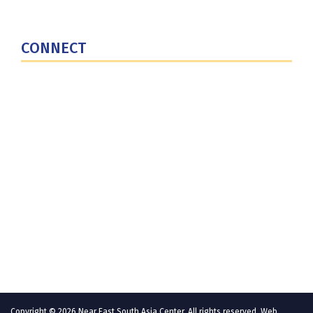
National Defense University
U.S. Central Command
CONNECT
Contact Us
Subscribe for Updates
X (Twitter)
Facebook
LinkedIn
YouTube
GlobalNET
Copyright © 2026 Near East South Asia Center. All rights reserved. Web