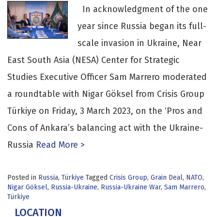
In acknowledgment of the one
year since Russia began its full-
scale invasion in Ukraine, Near
East South Asia (NESA) Center for Strategic
Studies Executive Officer Sam Marrero moderated
a roundtable with Nigar Göksel from Crisis Group
Türkiye on Friday, 3 March 2023, on the ‘Pros and
Cons of Ankara’s balancing act with the Ukraine-
Russia
Read More >
Posted in
Russia
,
Türkiye
Tagged
Crisis Group
,
Grain Deal
,
NATO
,
Nigar Göksel
,
Russia-Ukraine
,
Russia-Ukraine War
,
Sam Marrero
,
Türkiye
LOCATION