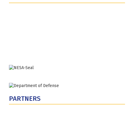
Fort Lesley J. McNair
300 5th Ave SW
Washington, DC 20319-5066
Phone: (202) 685-4131
PARTNERS
U.S. Department of Defense
Defense Security Cooperation Agency