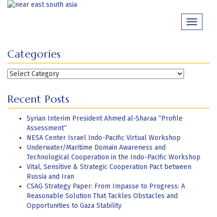
Skip
to
Toggle
content
navigati
Categories
Categories
Recent Posts
Syrian Interim President Ahmed al-Sharaa “Profile
Assessment”
NESA Center Israel Indo-Pacific Virtual Workshop
Underwater/Maritime Domain Awareness and
Technological Cooperation in the Indo-Pacific Workshop
Vital, Sensitive & Strategic Cooperation Pact between
Russia and Iran
CSAG Strategy Paper: From Impasse to Progress: A
Reasonable Solution That Tackles Obstacles and
Opportunities to Gaza Stability