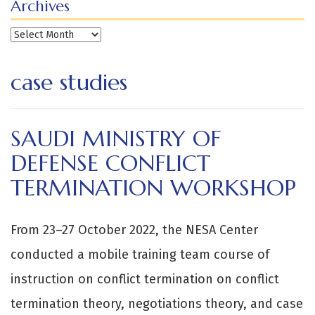
Archives
Archives
case studies
SAUDI MINISTRY OF
DEFENSE CONFLICT
TERMINATION WORKSHOP
From 23–27 October 2022, the NESA Center
conducted a mobile training team course of
instruction on conflict termination on conflict
termination theory, negotiations theory, and case