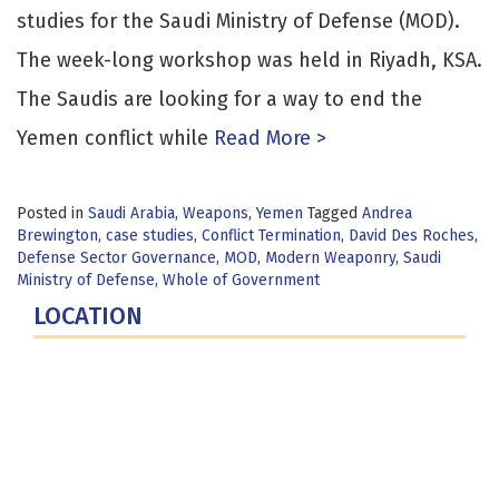
studies for the Saudi Ministry of Defense (MOD).
The week-long workshop was held in Riyadh, KSA.
The Saudis are looking for a way to end the
Yemen conflict while
Read More >
Posted in
Saudi Arabia
,
Weapons
,
Yemen
Tagged
Andrea
Brewington
,
case studies
,
Conflict Termination
,
David Des Roches
,
Defense Sector Governance
,
MOD
,
Modern Weaponry
,
Saudi
Ministry of Defense
,
Whole of Government
LOCATION
Fort Lesley J. McNair
300 5th Ave SW
Washington, DC 20319-5066