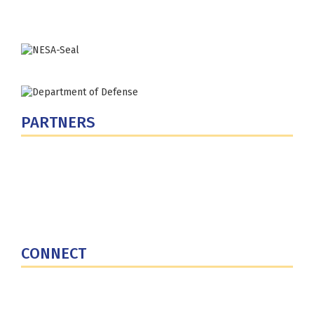
Phone: (202) 685-4131
PARTNERS
U.S. Department of Defense
Defense Security Cooperation Agency
National Defense University
U.S. Central Command
CONNECT
Contact Us