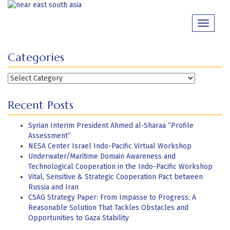
Skip
to
Toggle
content
navigati
Categories
Categories
Recent Posts
Syrian Interim President Ahmed al-Sharaa “Profile
Assessment”
NESA Center Israel Indo-Pacific Virtual Workshop
Underwater/Maritime Domain Awareness and
Technological Cooperation in the Indo-Pacific Workshop
Vital, Sensitive & Strategic Cooperation Pact between
Russia and Iran
CSAG Strategy Paper: From Impasse to Progress: A
Reasonable Solution That Tackles Obstacles and
Opportunities to Gaza Stability